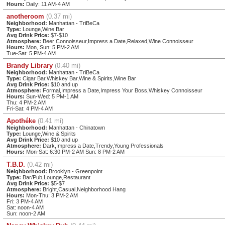
Hours:
Daily: 11 AM-4 AM
anotheroom
(0.37 mi)
Neighborhood:
Manhattan - TriBeCa
Type:
Lounge,Wine Bar
Avg Drink Price:
$7-$10
Atmosphere:
Beer Connoisseur,Impress a Date,Relaxed,Wine Connoisseur
Hours:
Mon, Sun: 5 PM-2 AM
Tue-Sat: 5 PM-4 AM
Brandy Library
(0.40 mi)
Neighborhood:
Manhattan - TriBeCa
Type:
Cigar Bar,Whiskey Bar,Wine & Spirits,Wine Bar
Avg Drink Price:
$10 and up
Atmosphere:
Formal,Impress a Date,Impress Your Boss,Whiskey Connoisseur
Hours:
Sun-Wed: 5 PM-1 AM
Thu: 4 PM-2 AM
Fri-Sat: 4 PM-4 AM
Apothéke
(0.41 mi)
Neighborhood:
Manhattan - Chinatown
Type:
Lounge,Wine & Spirits
Avg Drink Price:
$10 and up
Atmosphere:
Dark,Impress a Date,Trendy,Young Professionals
Hours:
Mon-Sat: 6:30 PM-2 AM Sun: 8 PM-2 AM
T.B.D.
(0.42 mi)
Neighborhood:
Brooklyn - Greenpoint
Type:
Bar/Pub,Lounge,Restaurant
Avg Drink Price:
$5-$7
Atmosphere:
Bright,Casual,Neighborhood Hang
Hours:
Mon-Thu: 3 PM-2 AM
Fri: 3 PM-4 AM
Sat: noon-4 AM
Sun: noon-2 AM