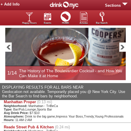
+ Add Info
Sections
Happy Hours
Events
HOME
Articles
Bar Search
The History of The Boulevardier Cocktail - and How You
1/14
2
Can Make it at Home
DISPLAYING RESULTS FOR ALL BARS NEAR
Geolocation not available. Temporarily placed you @ New York City. Use
the Bar Search to find bars by neighborhood.
Manhattan Proper
(0.13 mi)
Neighborhood:
Manhattan - TriBeCa
Type:
Bar/Pub,Lounge,Sports Bar
Avg Drink Price:
$7-$10
Atmosphere:
Drink to the big game,Impress Your Boss,Trendy,Young Professionals
Hours:
11 AM-2 AM
Reade Street Pub & Kitchen
(0.24 mi)
Neighborhood:
Manhattan - TriBeCa