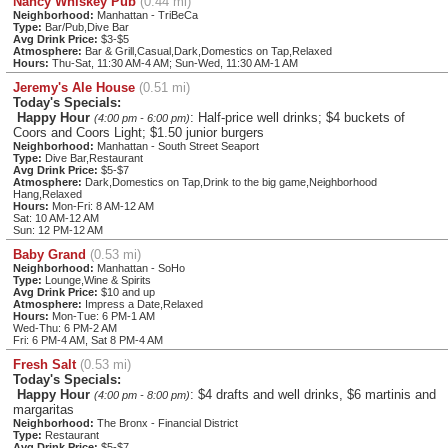
Nancy Whiskey Pub
(0.44 mi)
Neighborhood:
Manhattan - TriBeCa
Type:
Bar/Pub,Dive Bar
Avg Drink Price:
$3-$5
Atmosphere:
Bar & Grill,Casual,Dark,Domestics on Tap,Relaxed
Hours:
Thu-Sat, 11:30 AM-4 AM; Sun-Wed, 11:30 AM-1 AM
Jeremy's Ale House
(0.51 mi)
Today's Specials:
Happy Hour
: Half-price well drinks; $4 buckets of
(4:00 pm - 6:00 pm)
Coors and Coors Light; $1.50 junior burgers
Neighborhood:
Manhattan - South Street Seaport
Type:
Dive Bar,Restaurant
Avg Drink Price:
$5-$7
Atmosphere:
Dark,Domestics on Tap,Drink to the big game,Neighborhood
Hang,Relaxed
Hours:
Mon-Fri: 8 AM-12 AM
Sat: 10 AM-12 AM
Sun: 12 PM-12 AM
Baby Grand
(0.53 mi)
Neighborhood:
Manhattan - SoHo
Type:
Lounge,Wine & Spirits
Avg Drink Price:
$10 and up
Atmosphere:
Impress a Date,Relaxed
Hours:
Mon-Tue: 6 PM-1 AM
Wed-Thu: 6 PM-2 AM
Fri: 6 PM-4 AM, Sat 8 PM-4 AM
Fresh Salt
(0.53 mi)
Today's Specials:
Happy Hour
: $4 drafts and well drinks, $6 martinis and
(4:00 pm - 8:00 pm)
margaritas
Neighborhood:
The Bronx - Financial District
Type:
Restaurant
Avg Drink Price:
$5-$7