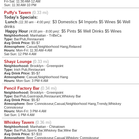
Fri-Sat: 11:30 AM-12 AM
Sun: 11:30 AM-10 PM
Puffy's Tavern
(0.33 mi)
Today's Specials:
Lunch
: $3 Domestics $4 Imports $5 Wines $6 Well
(11:30 am - 4:00 pm)
drinks
Happy Hour
: $5 Pints $6 Well Drinks $5 Wines
(4:00 pm - 8:00 pm)
Neighborhood:
Manhattan - TriBeCa
Type:
Bar/Pub,Restaurant
Avg Drink Price:
$5-$7
Atmosphere:
Casual,Neighborhood Hang,Relaxed
Hours:
Mon-Fri: 11:30 AM-4 AM
Sat-Sun: 12 PM-4 AM
Shayz Lounge
(0.33 mi)
Neighborhood:
Brooklyn - Greenpoint
Type:
Irish Pub,Restaurant
Avg Drink Price:
$5-$7
Atmosphere:
Casual,Neighborhood Hang
Hours:
Mon-Sun: 3 PM-4 AM
Pencil Factory Bar
(0.34 mi)
Neighborhood:
Brooklyn - Greenpoint
Type:
Bar/Pub,Gastropub,Restaurant,Whiskey Bar
Avg Drink Price:
$5-$7
Atmosphere:
Beer Connoisseur,Casual,Neighborhood Hang,Trendy,Whiskey
Connoisseur
Hours:
Mon-Fri: 3 PM-4 AM
Sat-Sun: 1 PM-4 AM
Whiskey Tavern
(0.36 mi)
Neighborhood:
Manhattan - Chinatown
Type:
Bar/Pub,Sports Bar,Whiskey Bar,Wine Bar
Avg Drink Price:
$7-$10
Atmosphere:
Beer Connoisseur,Casual,Whiskey Connoisseur