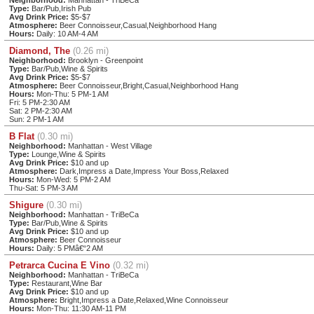
Type:
Bar/Pub,Irish Pub
Avg Drink Price:
$5-$7
Atmosphere:
Beer Connoisseur,Casual,Neighborhood Hang
Hours:
Daily: 10 AM-4 AM
Diamond, The
(0.26 mi)
Neighborhood:
Brooklyn - Greenpoint
Type:
Bar/Pub,Wine & Spirits
Avg Drink Price:
$5-$7
Atmosphere:
Beer Connoisseur,Bright,Casual,Neighborhood Hang
Hours:
Mon-Thu: 5 PM-1 AM
Fri: 5 PM-2:30 AM
Sat: 2 PM-2:30 AM
Sun: 2 PM-1 AM
B Flat
(0.30 mi)
Neighborhood:
Manhattan - West Village
Type:
Lounge,Wine & Spirits
Avg Drink Price:
$10 and up
Atmosphere:
Dark,Impress a Date,Impress Your Boss,Relaxed
Hours:
Mon-Wed: 5 PM-2 AM
Thu-Sat: 5 PM-3 AM
Shigure
(0.30 mi)
Neighborhood:
Manhattan - TriBeCa
Type:
Bar/Pub,Wine & Spirits
Avg Drink Price:
$10 and up
Atmosphere:
Beer Connoisseur
Hours:
Daily: 5 PMâ€“2 AM
Petrarca Cucina E Vino
(0.32 mi)
Neighborhood:
Manhattan - TriBeCa
Type:
Restaurant,Wine Bar
Avg Drink Price:
$10 and up
Atmosphere:
Bright,Impress a Date,Relaxed,Wine Connoisseur
Hours:
Mon-Thu: 11:30 AM-11 PM