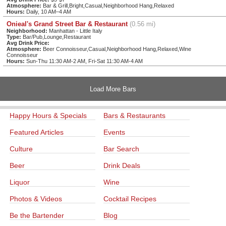
Atmosphere:
Bar & Grill,Bright,Casual,Neighborhood Hang,Relaxed
Hours:
Daily, 10 AM–4 AM
Onieal's Grand Street Bar & Restaurant
(0.56 mi)
Neighborhood:
Manhattan - Little Italy
Type:
Bar/Pub,Lounge,Restaurant
Avg Drink Price:
Atmosphere:
Beer Connoisseur,Casual,Neighborhood Hang,Relaxed,Wine
Connoisseur
Hours:
Sun-Thu 11:30 AM-2 AM, Fri-Sat 11:30 AM-4 AM
Load More Bars
Happy Hours & Specials
Bars & Restaurants
Featured Articles
Events
Culture
Bar Search
Beer
Drink Deals
Liquor
Wine
Photos & Videos
Cocktail Recipes
Be the Bartender
Blog