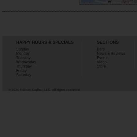
HAPPY HOURS & SPECIALS
SECTIONS
Sunday
Bars
Monday
News & Reviews
Tuesday
Events
Wednesday
Video
Thursday
Store
Friday
Saturday
© 2026 Fruition Capital, LLC. All rights reserved