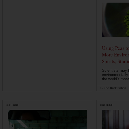
Using Peas t
More Environ
Spirits, Stud
Scientists may 
environmentally
the world's most
by
The Drink Nation
CULTURE
CULTURE