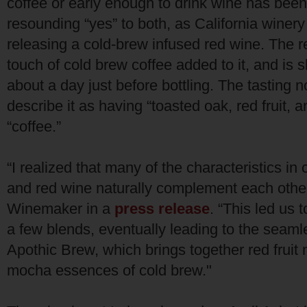
coffee or early enough to drink wine has bee
resounding “yes” to both, as California winer
releasing a cold-brew infused red wine. The r
touch of cold brew coffee added to it, and is sl
about a day just before bottling. The tasting 
describe it as having “toasted oak, red fruit, a
“coffee.”
“I realized that many of the characteristics in
and red wine naturally complement each other
Winemaker in a
press release
. “This led us 
a few blends, eventually leading to the seaml
Apothic Brew, which brings together red fruit 
mocha essences of cold brew."