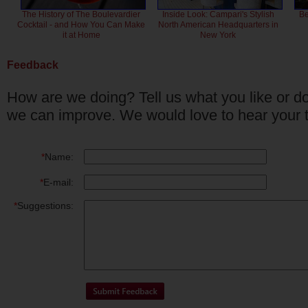
The History of The Boulevardier
Inside Look: Campari's Stylish
Be
Cocktail - and How You Can Make
North American Headquarters in
it at Home
New York
Feedback
How are we doing? Tell us what you like or do
we can improve. We would love to hear your 
*
Name:
*
E-mail:
*
Suggestions: