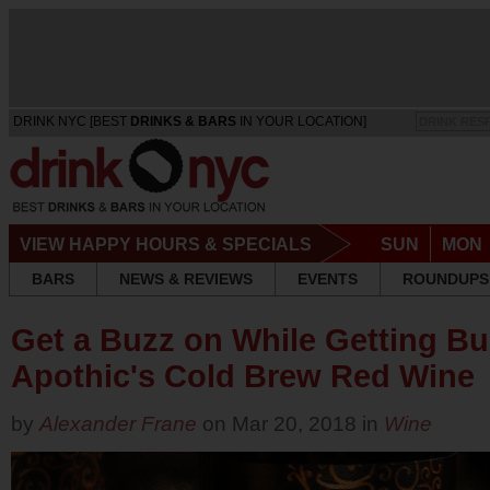
DRINK NYC [BEST
DRINKS & BARS
IN YOUR LOCATION]
DRINK RES
VIEW HAPPY HOURS & SPECIALS
SUN
MON
BARS
NEWS & REVIEWS
EVENTS
ROUNDUPS
Get a Buzz on While Getting Bu
Apothic's Cold Brew Red Wine
by
Alexander Frane
on Mar 20, 2018 in
Wine