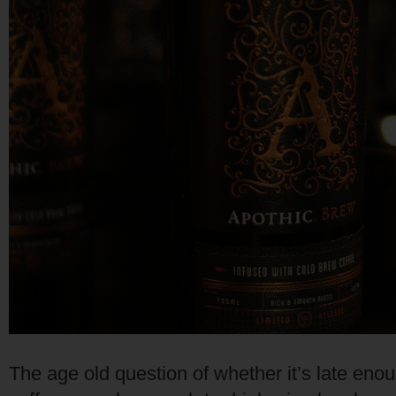
The age old question of whether it’s late enoug