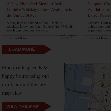
A New, High-End Blend of Jack
Coopers' Cra
Daniel's Whiskey is Now Available in
Available in
the United States
Barrel Reser
A new, high-end blend of Jack Daniel's
Coopers' Craft 
whiskey, known as Jack Daniel's No. 27 Gold,
debuted an entir
which was previously only ...
expanded to mor
read more ›
by
The Drink Nation
Apr 15, 2019
by
The Drink Nation
Find drink specials &
happy hours using our
drink around the city
map view