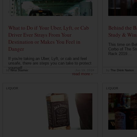
What to Do if Your Uber, Lyft, or Cab
Behind the B
Driver Ever Strays From Your
Study & Win
Destination or Makes You Feel in
This time on Be
Danger
Corbo of The St
Rack 2019....
If you're taking an Uber, Lyft, or cab and feel
unsafe, there are steps you can take to protect
yourself....
by
Nina Starner
Jun 19, 2019
by
The Drink Nation
read more ›
LIQUOR
LIQUOR