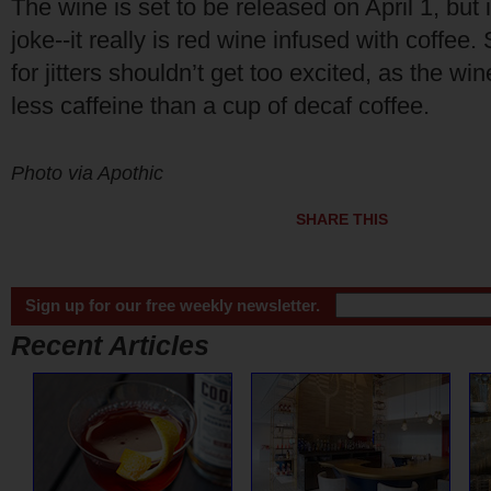
The wine is set to be released on April 1, but i
joke--it really is red wine infused with coffee. 
for jitters shouldn’t get too excited, as the wi
less caffeine than a cup of decaf coffee.
Photo via Apothic
SHARE THIS
Sign up for our free weekly newsletter.
Recent Articles