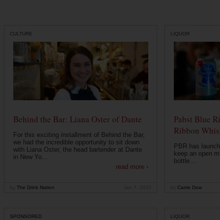
CULTURE
LIQUOR
Behind the Bar: Liana Oster of Dante
Pabst Blue R
Ribbon Whisk
For this exciting installment of Behind the Bar,
we had the incredible opportunity to sit down
PBR has launche
with Liana Oster, the head bartender at Dante
keep an open mi
in New Yo...
bottle....
read more ›
by
The Drink Nation
Jan 7, 2020
by
Carrie Dow
SPONSORED
LIQUOR