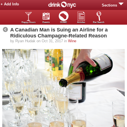
+ Add Info
Sections
Happy Hours
Events
HOME
Articles
Bar Search
A Canadian Man is Suing an Airline for a
Ridiculous Champagne-Related Reason
by Ryan Hudak on Oct 31, 2017 in
Wine