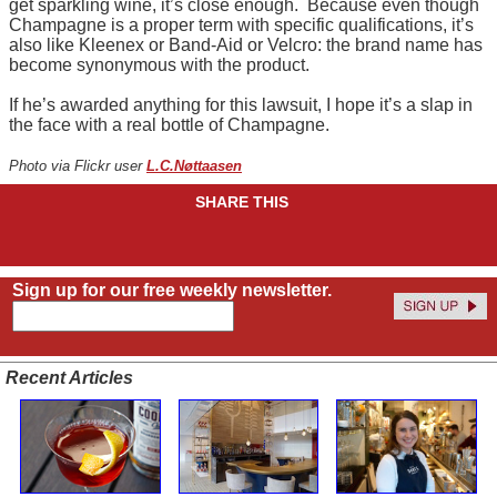
get sparkling wine, it’s close enough. Because even though
Champagne is a proper term with specific qualifications, it’s
also like Kleenex or Band-Aid or Velcro: the brand name has
become synonymous with the product.
If he’s awarded anything for this lawsuit, I hope it’s a slap in
the face with a real bottle of Champagne.
Photo via Flickr user
L.C.Nøttaasen
SHARE THIS
Sign up for our free weekly newsletter.
Recent Articles