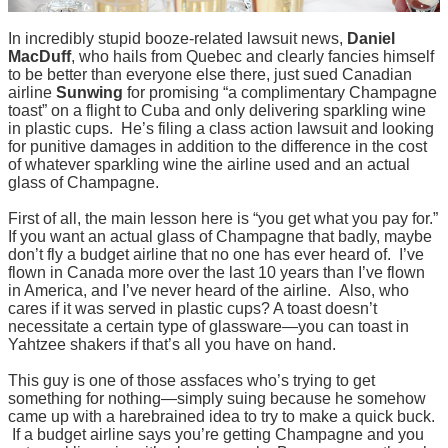
In incredibly stupid booze-related lawsuit news,
Daniel
MacDuff
, who hails from Quebec and clearly fancies himself
to be better than everyone else there, just sued Canadian
airline
Sunwing
for promising “a complimentary Champagne
toast” on a flight to Cuba and only delivering sparkling wine
in plastic cups. He’s filing a class action lawsuit and looking
for punitive damages in addition to the difference in the cost
of whatever sparkling wine the airline used and an actual
glass of Champagne.
First of all, the main lesson here is “you get what you pay for.”
If you want an actual glass of Champagne that badly, maybe
don’t fly a budget airline that no one has ever heard of. I’ve
flown in Canada more over the last 10 years than I’ve flown
in America, and I’ve never heard of the airline. Also, who
cares if it was served in plastic cups? A toast doesn’t
necessitate a certain type of glassware—you can toast in
Yahtzee shakers if that’s all you have on hand.
This guy is one of those assfaces who’s trying to get
something for nothing—simply suing because he somehow
came up with a harebrained idea to try to make a quick buck.
If a budget airline says you’re getting Champagne and you