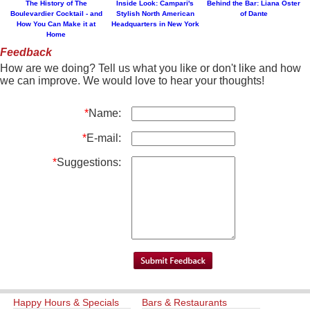
The History of The
Inside Look: Campari's
Behind the Bar: Liana Oster
Boulevardier Cocktail - and
Stylish North American
of Dante
How You Can Make it at
Headquarters in New York
Home
Feedback
How are we doing? Tell us what you like or don't like and how
we can improve. We would love to hear your thoughts!
*
Name:
*
E-mail:
*
Suggestions:
Happy Hours & Specials
Bars & Restaurants