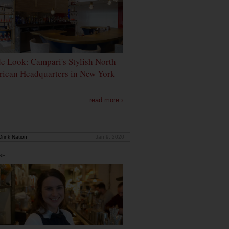
de Look: Campari's Stylish North
ican Headquarters in New York
read more ›
rink Nation
Jan 9, 2020
RE