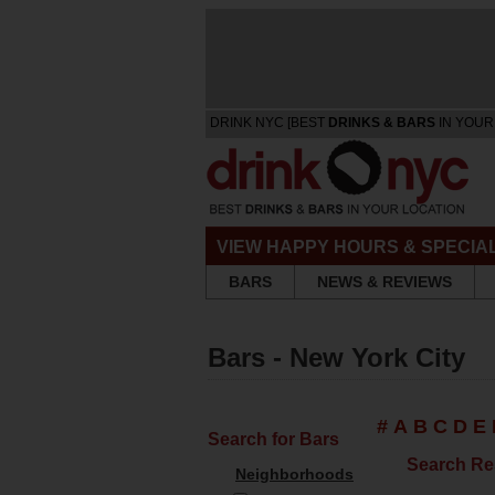
DRINK NYC [BEST
DRINKS & BARS
IN YOUR
VIEW HAPPY HOURS & SPECIA
BARS
NEWS & REVIEWS
Bars - New York City
#
A
B
C
D
E
Search for Bars
Search Re
Neighborhoods