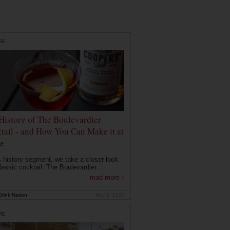
RE
History of The Boulevardier
tail - and How You Can Make it at
e
is history segment, we take a closer look
lassic cocktail: The Boulevardier....
read more ›
rink Nation
Nov 2, 2020
RE