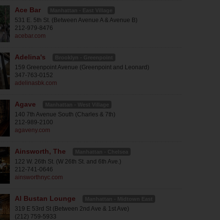
Ace Bar
Manhattan - East Village
531 E. 5th St. (Between Avenue A & Avenue B)
212-979-8476
acebar.com
Adelina's
Brooklyn - Greenpoint
159 Greenpoint Avenue (Greenpoint and Leonard)
347-763-0152
adelinasbk.com
Agave
Manhattan - West Village
140 7th Avenue South (Charles & 7th)
212-989-2100
agaveny.com
Ainsworth, The
Manhattan - Chelsea
122 W. 26th St. (W 26th St. and 6th Ave.)
212-741-0646
ainsworthnyc.com
Al Bustan Lounge
Manhattan - Midtown East
319 E 53rd St (Between 2nd Ave & 1st Ave)
(212) 759-5933