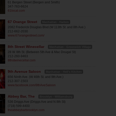
61 Bergen Street (Bergen and Smith)
347-763-6624
61local.com
67 Orange Street
Manhattan - Harlem
2082 Frederick Douglas Blvd (W 113th St. and 8th Ave.)
212-662-2030
www.67orangestreet.com/
8th Street Winecellar
Manhattan - Greenwich Village
28 W. 8th St. (Between 5th Ave & Mac Dougal St)
212-260-9463
8thstwinecellar.com
9th Avenue Saloon
Manhattan - Hell's Kitchen
656 Ninth Ave. (W 46th St. and 9th Ave.)
212-307-1503
www.facebook.com/9thAveSaloon
Abbey Bar, The
Brooklyn - Williamsburg
536 Driggs Ave (Driggs Ave and N 8th St)
(718) 599-4400
theabbeybarbrooklyn.com