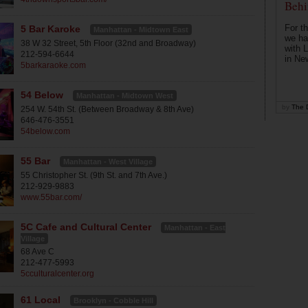
Behi
For th
5 Bar Karoke
Manhattan - Midtown East
we ha
38 W 32 Street, 5th Floor (32nd and Broadway)
with 
212-594-6644
in Ne
5barkaraoke.com
54 Below
Manhattan - Midtown West
by
The D
254 W. 54th St. (Between Broadway & 8th Ave)
646-476-3551
54below.com
55 Bar
Manhattan - West Village
55 Christopher St. (9th St. and 7th Ave.)
212-929-9883
www.55bar.com/
5C Cafe and Cultural Center
Manhattan - East
Village
68 Ave C
212-477-5993
5cculturalcenter.org
61 Local
Brooklyn - Cobble Hill