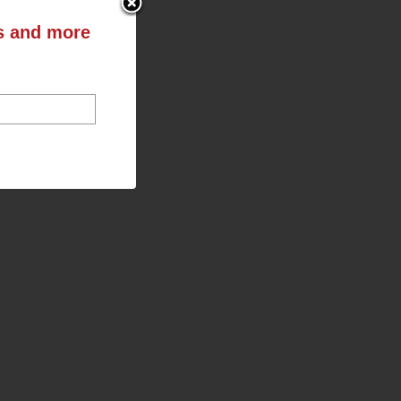
ts and more