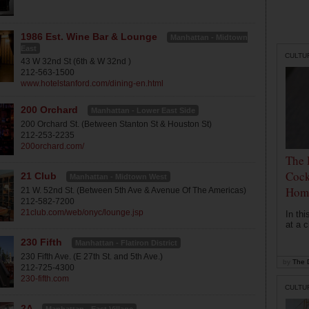
1986 Est. Wine Bar & Lounge
Manhattan - Midtown
East
CULTU
43 W 32nd St (6th & W 32nd )
212-563-1500
www.hotelstanford.com/dining-en.html
200 Orchard
Manhattan - Lower East Side
200 Orchard St. (Between Stanton St & Houston St)
212-253-2235
200orchard.com/
The 
Cock
21 Club
Manhattan - Midtown West
Hom
21 W. 52nd St. (Between 5th Ave & Avenue Of The Americas)
212-582-7200
21club.com/web/onyc/lounge.jsp
In th
at a c
230 Fifth
Manhattan - Flatiron District
230 Fifth Ave. (E 27th St. and 5th Ave.)
by
The D
212-725-4300
230-fifth.com
CULTU
2A