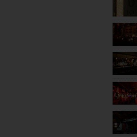
Mott Haven
Norwood
Norwood
Parkchester
Parkchester
Riverdale
Riverdale
Schuylerville
The Bronx
Throggs Neck
Throggs Neck
Westchester Square
Woodlawn