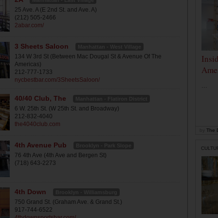
Manhattan - East Village
25 Ave. A (E 2nd St. and Ave. A)
(212) 505-2466
2abar.com/
3 Sheets Saloon
Manhattan - West Village
134 W 3rd St (Between Mac Dougal St & Avenue Of The
Insi
Americas)
Amer
212-777-1733
nycbestbar.com/3SheetsSaloon/
...
40/40 Club, The
Manhattan - Flatiron District
6 W. 25th St. (W 25th St. and Broadway)
212-832-4040
the4040club.com
by
The D
4th Avenue Pub
Brooklyn - Park Slope
CULTU
76 4th Ave (4th Ave and Bergen St)
(718) 643-2273
4th Down
Brooklyn - Williamsburg
750 Grand St. (Graham Ave. & Grand St.)
917-744-6522
4thdownsportsbar.com/