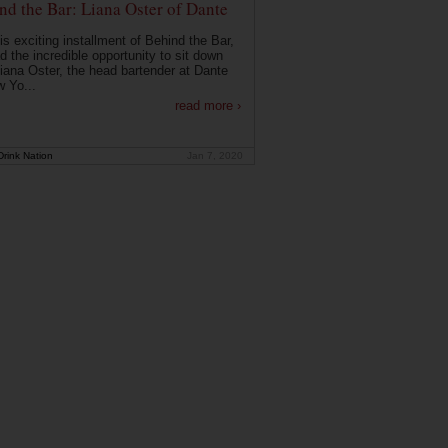
nd the Bar: Liana Oster of Dante
is exciting installment of Behind the Bar,
d the incredible opportunity to sit down
Liana Oster, the head bartender at Dante
w Yo...
read more ›
rink Nation
Jan 7, 2020