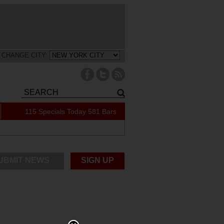
CHANGE CITY:
115 Specials Today
581 Bars
UBMIT NEWS
SIGN UP