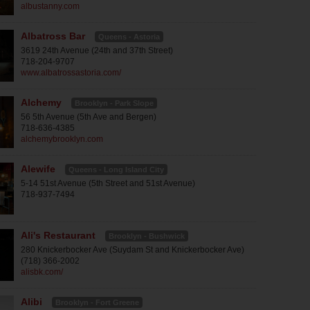
albustanny.com
Albatross Bar
Queens - Astoria
3619 24th Avenue (24th and 37th Street)
718-204-9707
www.albatrossastoria.com/
Alchemy
Brooklyn - Park Slope
56 5th Avenue (5th Ave and Bergen)
718-636-4385
alchemybrooklyn.com
Alewife
Queens - Long Island City
5-14 51st Avenue (5th Street and 51st Avenue)
718-937-7494
Ali's Restaurant
Brooklyn - Bushwick
280 Knickerbocker Ave (Suydam St and Knickerbocker Ave)
(718) 366-2002
alisbk.com/
Alibi
Brooklyn - Fort Greene