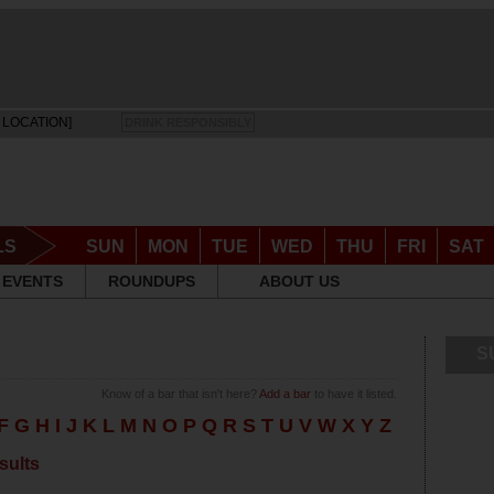
 LOCATION]
DRINK RESPONSIBLY
LS
SUN
MON
TUE
WED
THU
FRI
SAT
EVENTS
ROUNDUPS
ABOUT US
S
Know of a bar that isn't here?
Add a bar
to have it listed.
F
G
H
I
J
K
L
M
N
O
P
Q
R
S
T
U
V
W
X
Y
Z
sults