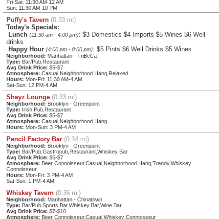
Fri-Sat: 11:30 AM-12 AM
Sun: 11:30 AM-10 PM
Puffy's Tavern
(0.33 mi)
Today's Specials:
Lunch
: $3 Domestics $4 Imports $5 Wines $6 Well
(11:30 am - 4:00 pm)
drinks
Happy Hour
: $5 Pints $6 Well Drinks $5 Wines
(4:00 pm - 8:00 pm)
Neighborhood:
Manhattan - TriBeCa
Type:
Bar/Pub,Restaurant
Avg Drink Price:
$5-$7
Atmosphere:
Casual,Neighborhood Hang,Relaxed
Hours:
Mon-Fri: 11:30 AM-4 AM
Sat-Sun: 12 PM-4 AM
Shayz Lounge
(0.33 mi)
Neighborhood:
Brooklyn - Greenpoint
Type:
Irish Pub,Restaurant
Avg Drink Price:
$5-$7
Atmosphere:
Casual,Neighborhood Hang
Hours:
Mon-Sun: 3 PM-4 AM
Pencil Factory Bar
(0.34 mi)
Neighborhood:
Brooklyn - Greenpoint
Type:
Bar/Pub,Gastropub,Restaurant,Whiskey Bar
Avg Drink Price:
$5-$7
Atmosphere:
Beer Connoisseur,Casual,Neighborhood Hang,Trendy,Whiskey
Connoisseur
Hours:
Mon-Fri: 3 PM-4 AM
Sat-Sun: 1 PM-4 AM
Whiskey Tavern
(0.36 mi)
Neighborhood:
Manhattan - Chinatown
Type:
Bar/Pub,Sports Bar,Whiskey Bar,Wine Bar
Avg Drink Price:
$7-$10
Atmosphere:
Beer Connoisseur,Casual,Whiskey Connoisseur