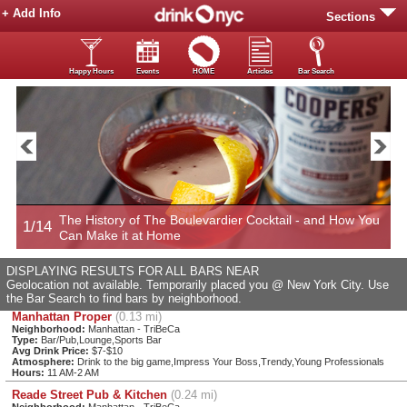
+ Add Info
Sections
Happy Hours
Events
HOME
Articles
Bar Search
The History of The Boulevardier Cocktail - and How You
1/14
2
Can Make it at Home
DISPLAYING RESULTS FOR ALL BARS NEAR
Geolocation not available. Temporarily placed you @ New York City. Use
the Bar Search to find bars by neighborhood.
Manhattan Proper
(0.13 mi)
Neighborhood:
Manhattan - TriBeCa
Type:
Bar/Pub,Lounge,Sports Bar
Avg Drink Price:
$7-$10
Atmosphere:
Drink to the big game,Impress Your Boss,Trendy,Young Professionals
Hours:
11 AM-2 AM
Reade Street Pub & Kitchen
(0.24 mi)
Neighborhood:
Manhattan - TriBeCa