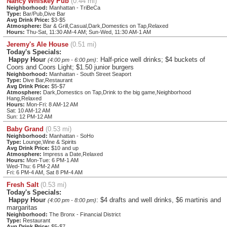
Nancy Whiskey Pub
(0.44 mi)
Neighborhood:
Manhattan - TriBeCa
Type:
Bar/Pub,Dive Bar
Avg Drink Price:
$3-$5
Atmosphere:
Bar & Grill,Casual,Dark,Domestics on Tap,Relaxed
Hours:
Thu-Sat, 11:30 AM-4 AM; Sun-Wed, 11:30 AM-1 AM
Jeremy's Ale House
(0.51 mi)
Today's Specials:
Happy Hour
: Half-price well drinks; $4 buckets of
(4:00 pm - 6:00 pm)
Coors and Coors Light; $1.50 junior burgers
Neighborhood:
Manhattan - South Street Seaport
Type:
Dive Bar,Restaurant
Avg Drink Price:
$5-$7
Atmosphere:
Dark,Domestics on Tap,Drink to the big game,Neighborhood
Hang,Relaxed
Hours:
Mon-Fri: 8 AM-12 AM
Sat: 10 AM-12 AM
Sun: 12 PM-12 AM
Baby Grand
(0.53 mi)
Neighborhood:
Manhattan - SoHo
Type:
Lounge,Wine & Spirits
Avg Drink Price:
$10 and up
Atmosphere:
Impress a Date,Relaxed
Hours:
Mon-Tue: 6 PM-1 AM
Wed-Thu: 6 PM-2 AM
Fri: 6 PM-4 AM, Sat 8 PM-4 AM
Fresh Salt
(0.53 mi)
Today's Specials:
Happy Hour
: $4 drafts and well drinks, $6 martinis and
(4:00 pm - 8:00 pm)
margaritas
Neighborhood:
The Bronx - Financial District
Type:
Restaurant
Avg Drink Price:
$5-$7