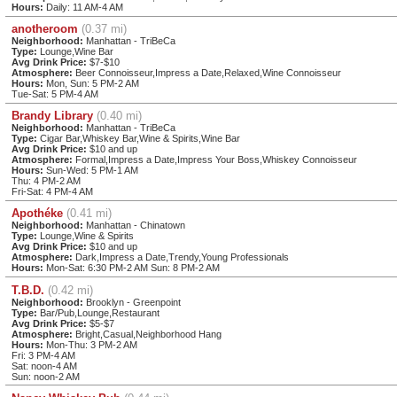
Hours:
Daily: 11 AM-4 AM
anotheroom
(0.37 mi)
Neighborhood:
Manhattan - TriBeCa
Type:
Lounge,Wine Bar
Avg Drink Price:
$7-$10
Atmosphere:
Beer Connoisseur,Impress a Date,Relaxed,Wine Connoisseur
Hours:
Mon, Sun: 5 PM-2 AM
Tue-Sat: 5 PM-4 AM
Brandy Library
(0.40 mi)
Neighborhood:
Manhattan - TriBeCa
Type:
Cigar Bar,Whiskey Bar,Wine & Spirits,Wine Bar
Avg Drink Price:
$10 and up
Atmosphere:
Formal,Impress a Date,Impress Your Boss,Whiskey Connoisseur
Hours:
Sun-Wed: 5 PM-1 AM
Thu: 4 PM-2 AM
Fri-Sat: 4 PM-4 AM
Apothéke
(0.41 mi)
Neighborhood:
Manhattan - Chinatown
Type:
Lounge,Wine & Spirits
Avg Drink Price:
$10 and up
Atmosphere:
Dark,Impress a Date,Trendy,Young Professionals
Hours:
Mon-Sat: 6:30 PM-2 AM Sun: 8 PM-2 AM
T.B.D.
(0.42 mi)
Neighborhood:
Brooklyn - Greenpoint
Type:
Bar/Pub,Lounge,Restaurant
Avg Drink Price:
$5-$7
Atmosphere:
Bright,Casual,Neighborhood Hang
Hours:
Mon-Thu: 3 PM-2 AM
Fri: 3 PM-4 AM
Sat: noon-4 AM
Sun: noon-2 AM