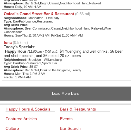
Atmosphere:
Bar & Grill,Bright,Casual,Neighborhood Hang,Relaxed
Hours:
Daily, 10 AM–4 AM
Onieal's Grand Street Bar & Restaurant
(0.56 mi)
Neighborhood:
Manhattan - Little Italy
Type:
Bar/Pub,Lounge,Restaurant
Avg Drink Price:
Atmosphere:
Beer Connoisseur,Casual,Neighborhood Hang,Relaxed,Wine
Connoisseur
Hours:
Sun-Thu 11:30 AM-2 AM, Fri-Sat 11:30 AM-4 AM
Iona
(0.57 mi)
Today's Specials:
Happy Hour
: $4 Yuengling and well drinks, $6 beer
(12:00 pm - 7:00 pm)
and shot specials, and $6 select 20 oz. beers
Neighborhood:
Brooklyn - Williamsburg
Type:
Bar/Pub,Restaurant,Sports Bar
Avg Drink Price:
$5-$7
Atmosphere:
Bar & Grill,Drink to the big game,Trendy
Hours:
Mon-Thu: 1 PM-2 AM
Fri-Sat: 1 PM-4 AM
Load More Bars
Happy Hours & Specials
Bars & Restaurants
Featured Articles
Events
Culture
Bar Search