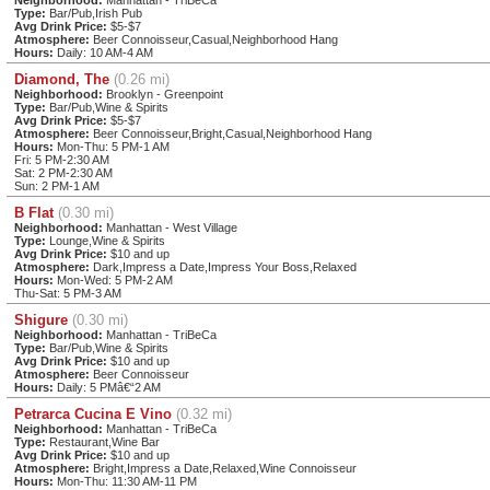
Type:
Bar/Pub,Irish Pub
Avg Drink Price:
$5-$7
Atmosphere:
Beer Connoisseur,Casual,Neighborhood Hang
Hours:
Daily: 10 AM-4 AM
Diamond, The
(0.26 mi)
Neighborhood:
Brooklyn - Greenpoint
Type:
Bar/Pub,Wine & Spirits
Avg Drink Price:
$5-$7
Atmosphere:
Beer Connoisseur,Bright,Casual,Neighborhood Hang
Hours:
Mon-Thu: 5 PM-1 AM
Fri: 5 PM-2:30 AM
Sat: 2 PM-2:30 AM
Sun: 2 PM-1 AM
B Flat
(0.30 mi)
Neighborhood:
Manhattan - West Village
Type:
Lounge,Wine & Spirits
Avg Drink Price:
$10 and up
Atmosphere:
Dark,Impress a Date,Impress Your Boss,Relaxed
Hours:
Mon-Wed: 5 PM-2 AM
Thu-Sat: 5 PM-3 AM
Shigure
(0.30 mi)
Neighborhood:
Manhattan - TriBeCa
Type:
Bar/Pub,Wine & Spirits
Avg Drink Price:
$10 and up
Atmosphere:
Beer Connoisseur
Hours:
Daily: 5 PMâ€“2 AM
Petrarca Cucina E Vino
(0.32 mi)
Neighborhood:
Manhattan - TriBeCa
Type:
Restaurant,Wine Bar
Avg Drink Price:
$10 and up
Atmosphere:
Bright,Impress a Date,Relaxed,Wine Connoisseur
Hours:
Mon-Thu: 11:30 AM-11 PM