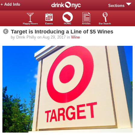
+ Add Info
Sections
Happy Hours
Events
HOME
Articles
Bar Search
Target is Introducing a Line of $5 Wines
by Drink Philly on Aug 29, 2017 in
Wine