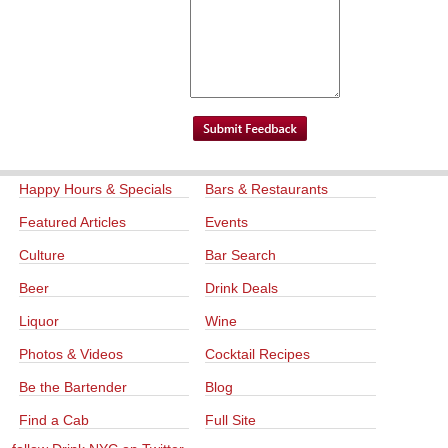
Happy Hours & Specials
Bars & Restaurants
Featured Articles
Events
Culture
Bar Search
Beer
Drink Deals
Liquor
Wine
Photos & Videos
Cocktail Recipes
Be the Bartender
Blog
Find a Cab
Full Site