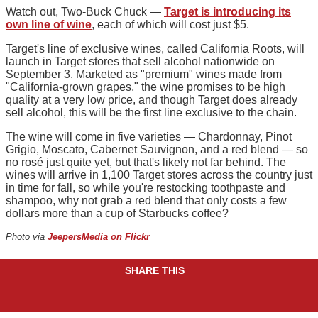
Watch out, Two-Buck Chuck —
Target is introducing its
own line of wine
, each of which will cost just $5.
Target's line of exclusive wines, called California Roots, will
launch in Target stores that sell alcohol nationwide on
September 3. Marketed as "premium" wines made from
"California-grown grapes," the wine promises to be high
quality at a very low price, and though Target does already
sell alcohol, this will be the first line exclusive to the chain.
The wine will come in five varieties — Chardonnay, Pinot
Grigio, Moscato, Cabernet Sauvignon, and a red blend — so
no rosé just quite yet, but that's likely not far behind. The
wines will arrive in 1,100 Target stores across the country just
in time for fall, so while you're restocking toothpaste and
shampoo, why not grab a red blend that only costs a few
dollars more than a cup of Starbucks coffee?
Photo via
JeepersMedia on Flickr
SHARE THIS