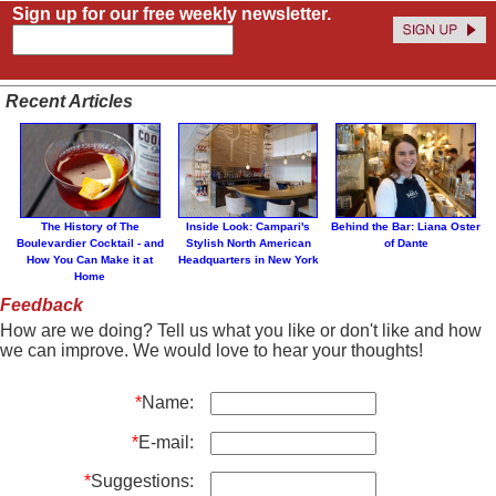
Sign up for our free weekly newsletter.
Recent Articles
The History of The
Inside Look: Campari's
Behind the Bar: Liana Oster
Boulevardier Cocktail - and
Stylish North American
of Dante
How You Can Make it at
Headquarters in New York
Home
Feedback
How are we doing? Tell us what you like or don't like and how
we can improve. We would love to hear your thoughts!
*
Name:
*
E-mail:
*
Suggestions: