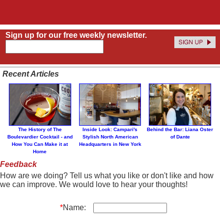
Sign up for our free weekly newsletter.
Recent Articles
The History of The
Inside Look: Campari's
Behind the Bar: Liana Oster
Boulevardier Cocktail - and
Stylish North American
of Dante
How You Can Make it at
Headquarters in New York
Home
Feedback
How are we doing? Tell us what you like or don't like and how
we can improve. We would love to hear your thoughts!
*
Name: