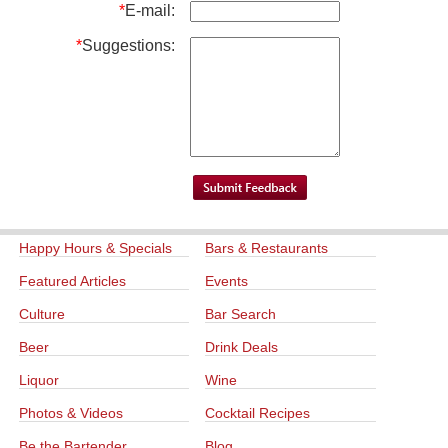
*
E-mail:
*
Suggestions:
Happy Hours & Specials
Bars & Restaurants
Featured Articles
Events
Culture
Bar Search
Beer
Drink Deals
Liquor
Wine
Photos & Videos
Cocktail Recipes
Be the Bartender
Blog