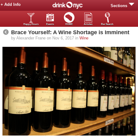
+ Add Info
Sections
Happy Hours
Events
HOME
Articles
Bar Search
Brace Yourself: A Wine Shortage is Imminent
by Alexander Frane on Nov 6, 2017 in
Wine