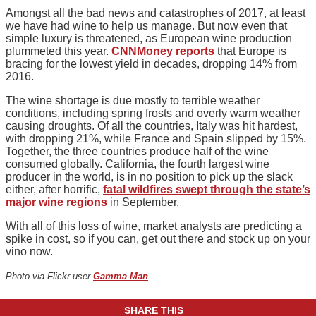
Amongst all the bad news and catastrophes of 2017, at least
we have had wine to help us manage. But now even that
simple luxury is threatened, as European wine production
plummeted this year.
CNNMoney reports
that Europe is
bracing for the lowest yield in decades, dropping 14% from
2016.
The wine shortage is due mostly to terrible weather
conditions, including spring frosts and overly warm weather
causing droughts. Of all the countries, Italy was hit hardest,
with dropping 21%, while France and Spain slipped by 15%.
Together, the three countries produce half of the wine
consumed globally. California, the fourth largest wine
producer in the world, is in no position to pick up the slack
either, after horrific,
fatal wildfires swept through the state’s
major wine regions
in September.
With all of this loss of wine, market analysts are predicting a
spike in cost, so if you can, get out there and stock up on your
vino now.
Photo via Flickr user
Gamma Man
SHARE THIS