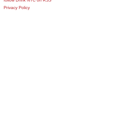
Privacy Policy