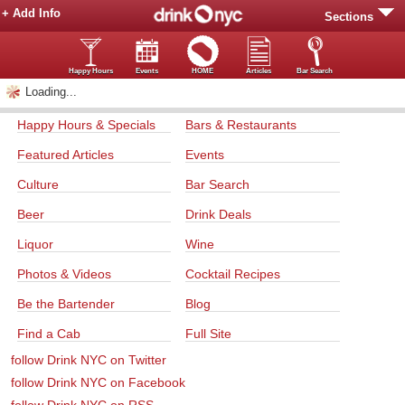
+ Add Info
Sections
Happy Hours
Events
HOME
Articles
Bar Search
Loading...
Happy Hours & Specials
Bars & Restaurants
Featured Articles
Events
Culture
Bar Search
Beer
Drink Deals
Liquor
Wine
Photos & Videos
Cocktail Recipes
Be the Bartender
Blog
Find a Cab
Full Site
follow Drink NYC on Twitter
follow Drink NYC on Facebook
follow Drink NYC on RSS