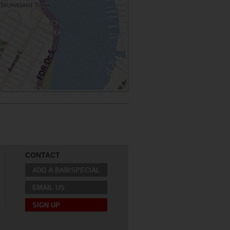
CONTACT
ADD A BAR/SPECIAL
EMAIL US
SIGN UP