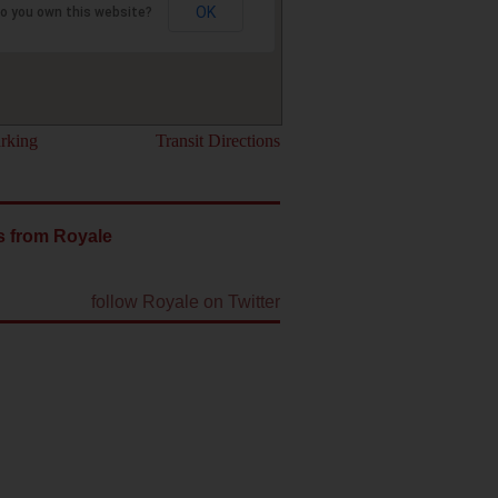
OK
o you own this website?
rking
Transit Directions
s from Royale
follow Royale on Twitter