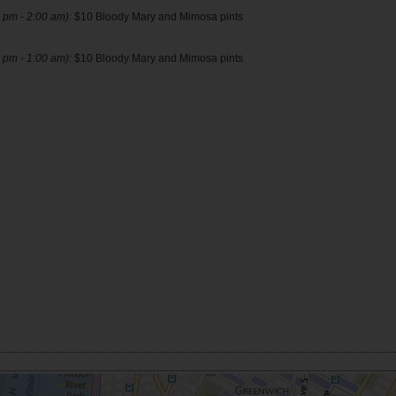
 pm - 2:00 am):
$10 Bloody Mary and Mimosa pints
 pm - 1:00 am):
$10 Bloody Mary and Mimosa pints