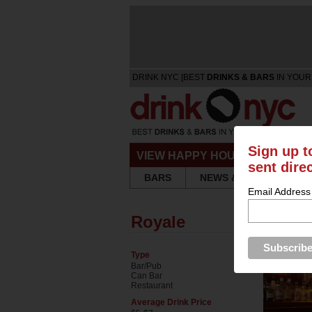
DRINK NYC [BEST
DRINKS & BARS
IN YOUR
Sign up t
VIEW HAPPY HOURS & SPECIA
sent dire
BARS
NEWS & REVIEWS
Email Address
Royale
Type
Bar/Pub
Can Bar
Restaurant
Average Drink Price