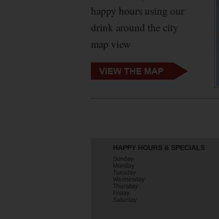
happy hours using our
drink around the city
map view
HAPPY HOURS & SPECIALS
Sunday
Monday
Tuesday
Wednesday
Thursday
Friday
Saturday