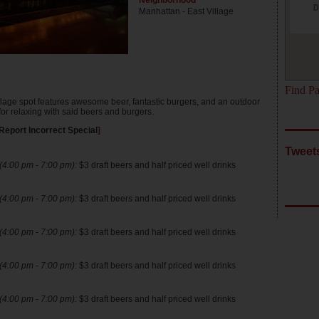
Neighborhood
D
Manhattan - East Village
Find Pa
llage spot features awesome beer, fantastic burgers, and an outdoor
for relaxing with said beers and burgers.
Report Incorrect Special
]
Tweet
4:00 pm - 7:00 pm):
$3 draft beers and half priced well drinks
4:00 pm - 7:00 pm):
$3 draft beers and half priced well drinks
4:00 pm - 7:00 pm):
$3 draft beers and half priced well drinks
4:00 pm - 7:00 pm):
$3 draft beers and half priced well drinks
4:00 pm - 7:00 pm):
$3 draft beers and half priced well drinks