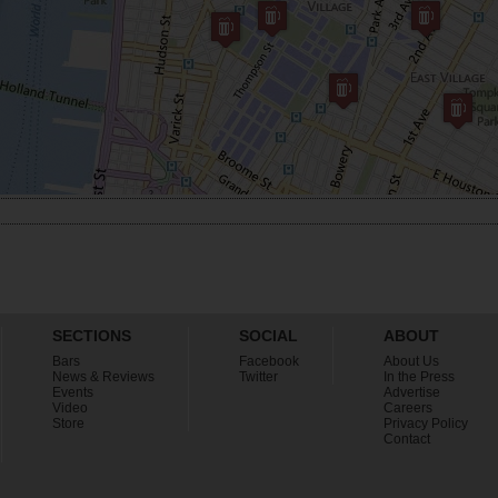
SECTIONS
SOCIAL
ABOUT
Bars
Facebook
About Us
News & Reviews
Twitter
In the Press
Events
Advertise
Video
Careers
Store
Privacy Policy
Contact