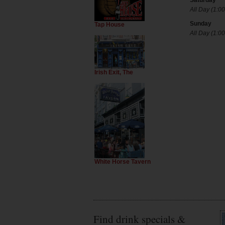
Saturday
All Day (1:00
Sunday
Tap House
All Day (1:00
Irish Exit, The
White Horse Tavern
Find drink specials &