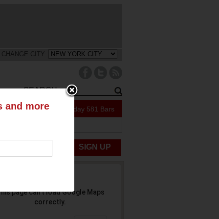
CHANGE CITY:
ts and more
212 Specials Today
581 Bars
UBMIT NEWS
SIGN UP
his page can't load Google Maps
correctly.