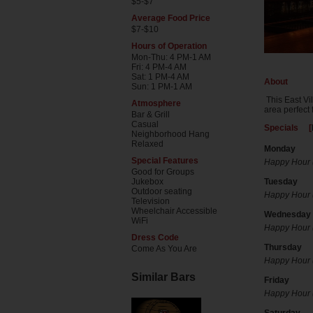
$5-$7
Average Food Price
$7-$10
Hours of Operation
Mon-Thu: 4 PM-1 AM
Fri: 4 PM-4 AM
Sat: 1 PM-4 AM
About
Sun: 1 PM-1 AM
This East Vi
Atmosphere
area perfect 
Bar & Grill
Casual
Specials [
Neighborhood Hang
Relaxed
Monday
Special Features
Happy Hour (
Good for Groups
Jukebox
Tuesday
Outdoor seating
Happy Hour (
Television
Wheelchair Accessible
Wednesday
WiFi
Happy Hour (
Dress Code
Thursday
Come As You Are
Happy Hour (
Similar Bars
Friday
Happy Hour (