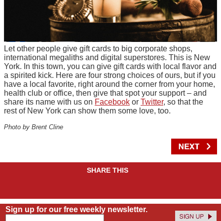
Let other people give gift cards to big corporate shops,
international megaliths and digital superstores. This is New
York. In this town, you can give gift cards with local flavor and
a spirited kick. Here are four strong choices of ours, but if you
have a local favorite, right around the corner from your home,
health club or office, then give that spot your support – and
share its name with us on
Facebook
or
Twitter
, so that the
rest of New York can show them some love, too.
Photo by Brent Cline
SHARE THIS
Sign up for our free weekly newsletter.