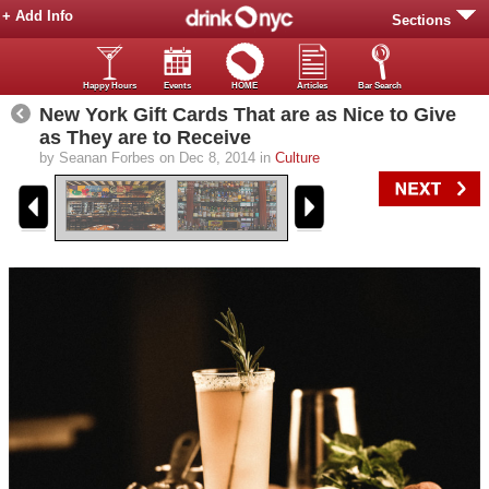
+ Add Info
Sections
Happy Hours
Events
HOME
Articles
Bar Search
New York Gift Cards That are as Nice to Give
as They are to Receive
by Seanan Forbes on Dec 8, 2014 in
Culture