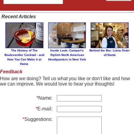
Recent Articles
The History of The
Inside Look: Campari's
Behind the Bar: Liana Oster
Boulevardier Cocktail - and
Stylish North American
of Dante
How You Can Make it at
Headquarters in New York
Home
Feedback
How are we doing? Tell us what you like or don't like and how
we can improve. We would love to hear your thoughts!
*
Name:
*
E-mail:
*
Suggestions: