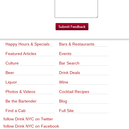
Happy Hours & Specials
Bars & Restaurants
Featured Articles
Events
Culture
Bar Search
Beer
Drink Deals
Liquor
Wine
Photos & Videos
Cocktail Recipes
Be the Bartender
Blog
Find a Cab
Full Site
follow Drink NYC on Twitter
follow Drink NYC on Facebook