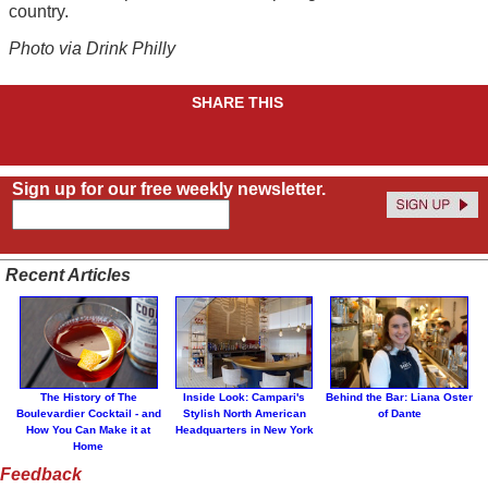
country.
Photo via Drink Philly
SHARE THIS
Sign up for our free weekly newsletter.
Recent Articles
The History of The
Inside Look: Campari's
Behind the Bar: Liana Oster
Boulevardier Cocktail - and
Stylish North American
of Dante
How You Can Make it at
Headquarters in New York
Home
Feedback