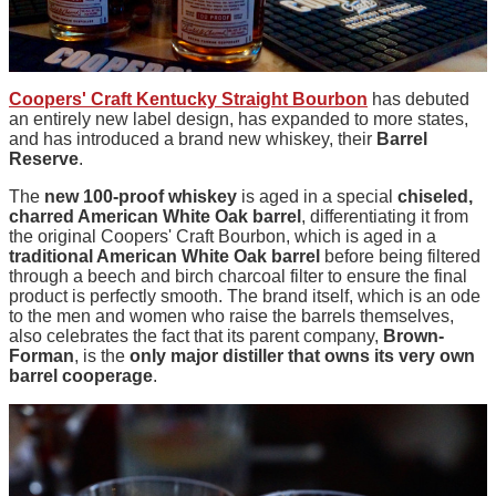
Coopers' Craft Kentucky Straight Bourbon
has debuted
an entirely new label design, has expanded to more states,
and has introduced a brand new whiskey, their
Barrel
Reserve
.
The
new 100-proof whiskey
is aged in a special
chiseled,
charred American White Oak barrel
, differentiating it from
the original Coopers' Craft Bourbon, which is aged in a
traditional American White Oak barrel
before being filtered
through a beech and birch charcoal filter to ensure the final
product is perfectly smooth. The brand itself, which is an ode
to the men and women who raise the barrels themselves,
also celebrates the fact that its parent company,
Brown-
Forman
, is the
only major distiller that owns its very own
barrel cooperage
.