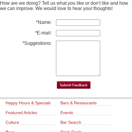
How are we doing? Tell us what you like or don't like and how
we can improve. We would love to hear your thoughts!
*
Name:
*
E-mail:
*
Suggestions:
Happy Hours & Specials
Bars & Restaurants
Featured Articles
Events
Culture
Bar Search