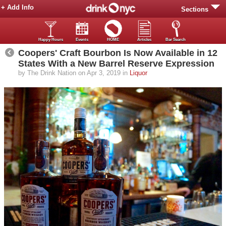
+ Add Info
Sections
Happy Hours
Events
HOME
Articles
Bar Search
Coopers' Craft Bourbon Is Now Available in 12
States With a New Barrel Reserve Expression
by The Drink Nation on Apr 3, 2019 in
Liquor