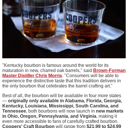
"Kentucky bourbon is famous around the world for its
maturation in new, charred oak barrels," said
Brown-Forman
Master Distiller Chris Morris
. "Consumers will be able to
experience the distinctive taste that this tradition delivers in
the only bourbon that celebrates the barrel crafting art."
Best of all, the bourbon will be available in four more states
—
originally only available in Alabama, Florida, Georgia,
Kentucky, Louisiana, Mississippi, South Carolina, and
Tennessee
, both bourbons will now launch in
new markets
in Ohio, Oregon, Pennsylvania, and Virginia
, making it
even more accessible to fans of carefully crafted bourbon.
Coopers' Craft Bourbon
will range from
$21.99 to $24.99