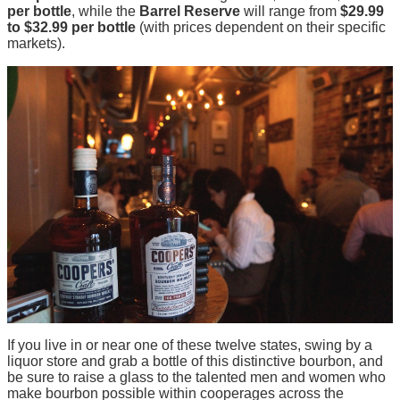
per bottle
, while the
Barrel Reserve
will range from
$29.99
to $32.99 per bottle
(with prices dependent on their specific
markets).
If you live in or near one of these twelve states, swing by a
liquor store and grab a bottle of this distinctive bourbon, and
be sure to raise a glass to the talented men and women who
make bourbon possible within cooperages across the