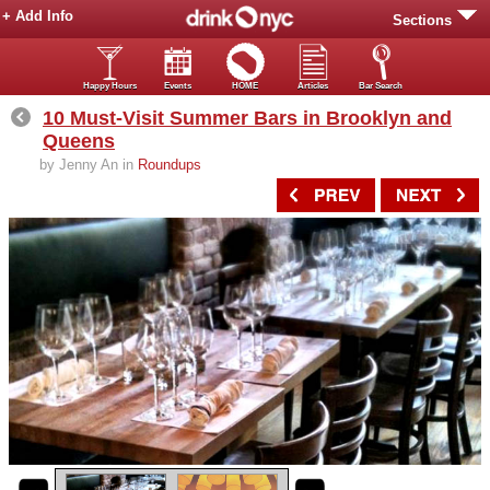
+ Add Info
Sections
Happy Hours
Events
HOME
Articles
Bar Search
10 Must-Visit Summer Bars in Brooklyn and
Queens
by Jenny An in
Roundups