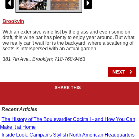
Brookvin
With an extensive wine list by the glass and even some on
draft, this wine bar has plenty to enjoy year around. But what
we really can't wait for is the backyard, where a scattering of
seats is interspersed with an actual garden.
381 7th Ave., Brooklyn; 718-768-9463
SHARE THIS
Recent Articles
The History of The Boulevardier Cocktail - and How You Can
Make it at Home
Inside Look: Campari's Stylish North American Headquarters