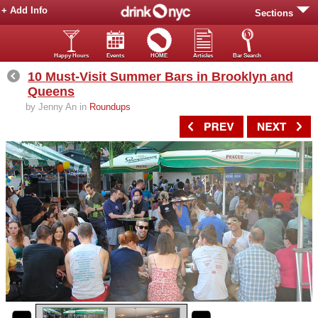
+ Add Info
Sections
Happy Hours
Events
HOME
Articles
Bar Search
10 Must-Visit Summer Bars in Brooklyn and
Queens
by Jenny An in
Roundups