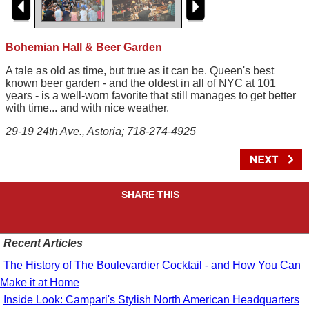
Bohemian Hall & Beer Garden
A tale as old as time, but true as it can be. Queen's best
known beer garden - and the oldest in all of NYC at 101
years - is a well-worn favorite that still manages to get better
with time... and with nice weather.
29-19 24th Ave., Astoria; 718-274-4925
SHARE THIS
Recent Articles
The History of The Boulevardier Cocktail - and How You Can
Make it at Home
Inside Look: Campari's Stylish North American Headquarters