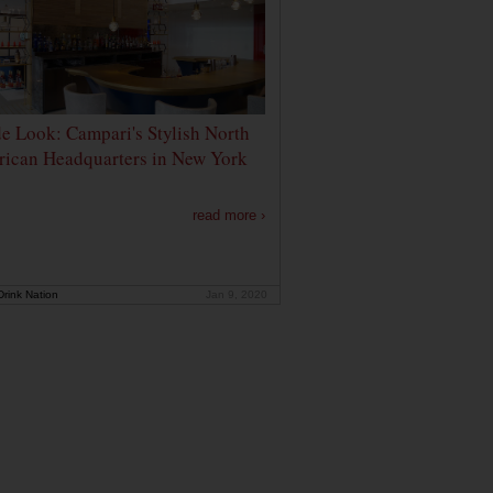
de Look: Campari's Stylish North
ican Headquarters in New York
read more ›
rink Nation
Jan 9, 2020