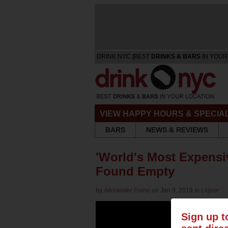
DRINK NYC [BEST
DRINKS & BARS
IN YOUR
VIEW HAPPY HOURS & SPECIA
BARS
NEWS & REVIEWS
'World's Most Expensiv
Found Empty
by
Alexander Frane
on Jan 9, 2018 in
Liquor
Sign up t