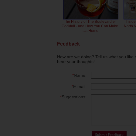
The History of The Boulevardier
Inside
Cocktail - and How You Can Make
North 
it at Home
Feedback
How are we doing? Tell us what you like 
hear your thoughts!
*
Name:
*
E-mail:
*
Suggestions: