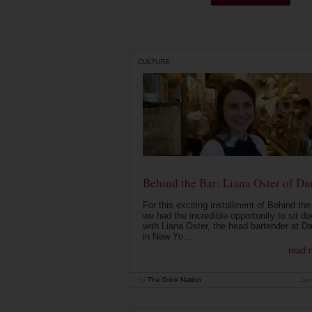
CULTURE
Behind the Bar: Liana Oster of Da
For this exciting installment of Behind the
we had the incredible opportunity to sit d
with Liana Oster, the head bartender at D
in New Yo...
read 
by
The Drink Nation
Jan