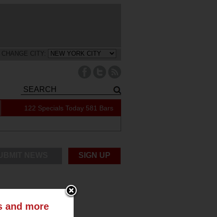
CHANGE CITY:
122 Specials Today
581 Bars
UBMIT NEWS
SIGN UP
ts and more