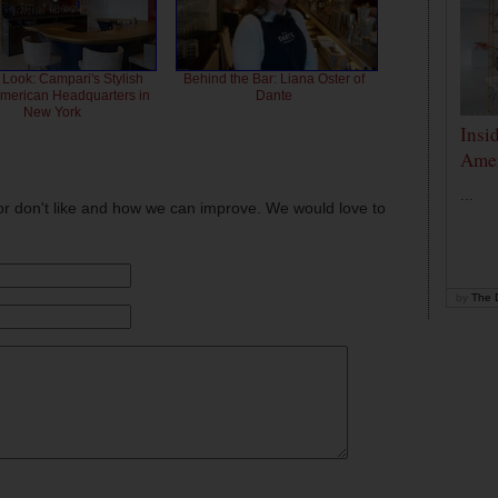
 Look: Campari's Stylish
Behind the Bar: Liana Oster of
American Headquarters in
Dante
New York
Insi
Amer
...
or don't like and how we can improve. We would love to
by
The D