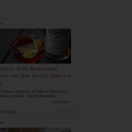
RE
History of The Boulevardier
tail - and How You Can Make it at
e
is history segment, we take a closer look
lassic cocktail: The Boulevardier....
read more ›
rink Nation
Nov 2, 2020
RE