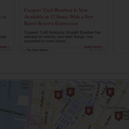
Coopers' Craft Bourbon Is Now
 in
Available in 12 States With a New
Barrel Reserve Expression
Coopers' Craft Kentucky Straight Bourbon has
old,
debuted an entirely new label design, has
expanded to more states...
more ›
read more ›
15, 2019
by
The Drink Nation
Apr 3, 2019