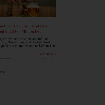
on Beer & Dogfish Head Have
ed in a $300 Million Deal
uge move for the American craft beer
nity, Boston Beer and Dogfish Head
greed to a merger valued at $300 million
. ...
read more ›
ink Nation
May 10, 2019
RED