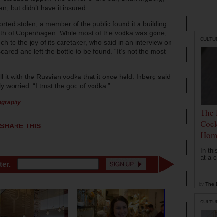
, but didn’t have it insured.
orted stolen, a member of the public found it a building
north of Copenhagen. While most of the vodka was gone,
CULTU
 to the joy of its caretaker, who said in an interview on
ared and left the bottle to be found. “It’s not the most
ll it with the Russian vodka that it once held. Inberg said
y worried: “I trust the god of vodka.”
tography
The 
Cock
SHARE THIS
Hom
In th
at a c
ter.
by
The D
CULTU