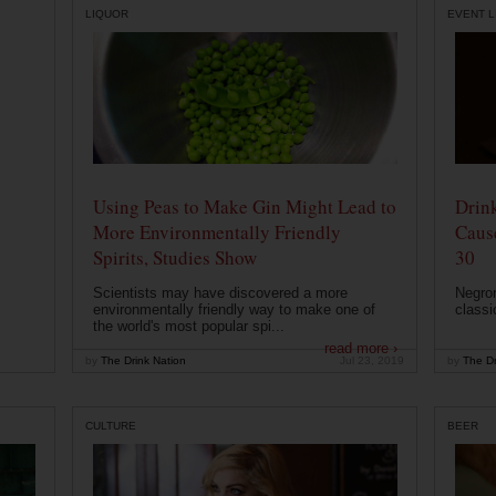
LIQUOR
EVENT L
Using Peas to Make Gin Might Lead to
Drink
More Environmentally Friendly
Caus
Spirits, Studies Show
30
Scientists may have discovered a more
Negron
environmentally friendly way to make one of
classi
the world's most popular spi...
read more ›
by
The Drink Nation
Jul 23, 2019
by
The Dr
CULTURE
BEER