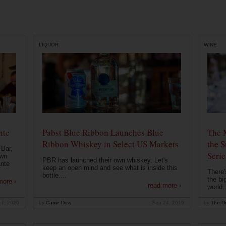
LIQUOR
WINE
nte
Pabst Blue Ribbon Launches Blue
The 
Ribbon Whiskey in Select US Markets
the S
 Bar,
Serie
own
PBR has launched their own whiskey. Let's
ante
keep an open mind and see what is inside this
There'
bottle....
the bi
more ›
read more ›
world..
 7, 2020
by
Carrie Dow
Sep 24, 2019
by
The Dr