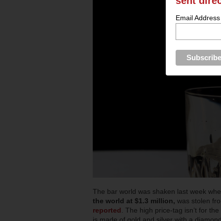
sent dire
Email Address
The bar world was shaken last week when
the world at $1.3 million,
was stolen f
reported
. The high price-tag isn’t for the 
is made of gold and silver with a diamon