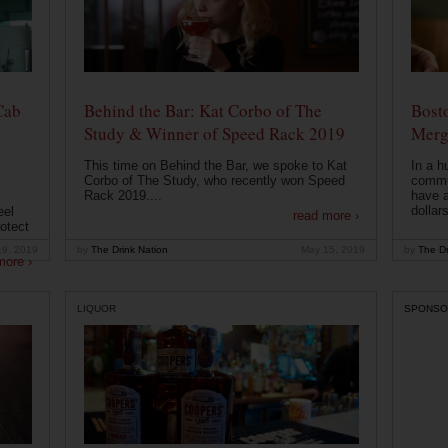
Cab
Behind the Bar: Kat Corbo of The
Bost
Study & Winner of Speed Rack 2019
Merg
This time on Behind the Bar, we spoke to Kat
In a h
Corbo of The Study, who recently won Speed
commu
Rack 2019....
have a
dollars
eel
read more ›
otect
19, 2019
by
The Drink Nation
May 15, 2019
by
The Dr
more ›
LIQUOR
SPONSO