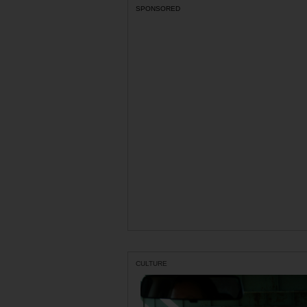
SPONSORED
CULTURE