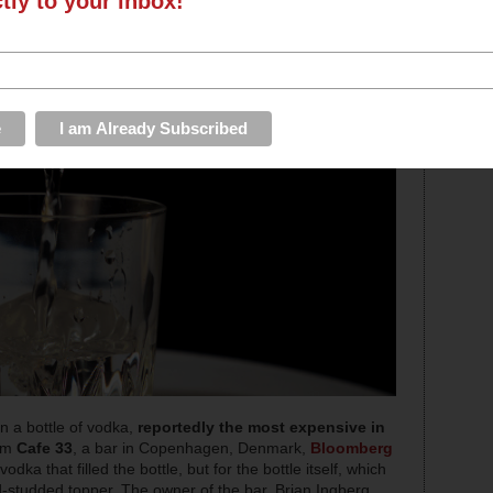
ctly to your inbox!
 a bottle of vodka,
reportedly the most expensive in
rom
Cafe 33
, a bar in Copenhagen, Denmark,
Bloomberg
vodka that filled the bottle, but for the bottle itself, which
d-studded topper. The owner of the bar, Brian Ingberg,