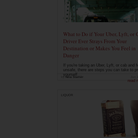
What to Do if Your Uber, Lyft, or 
Driver Ever Strays From Your
Destination or Makes You Feel in
Danger
If you're taking an Uber, Lyft, or cab and f
unsafe, there are steps you can take to pr
yourself....
by
Nina Starner
Jun 
read 
LIQUOR