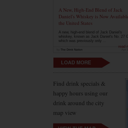
A New, High-End Blend of Jack
Daniel's Whiskey is Now Available
the United States
A new, high-end blend of Jack Daniel's
whiskey, known as Jack Daniel's No. 27 G
which was previously only ...
read 
by
The Drink Nation
Apr 
Find drink specials &
happy hours using our
drink around the city
map view