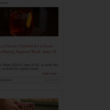
ISTING
 a Classic Cocktail for a Good
e During Negroni Week, June 24-
i Week 2019 is June 24-30, so drink this
c cocktail for a good cause....
read more ›
ink Nation
Jun 19, 2019