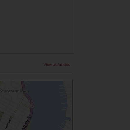
View all Articles