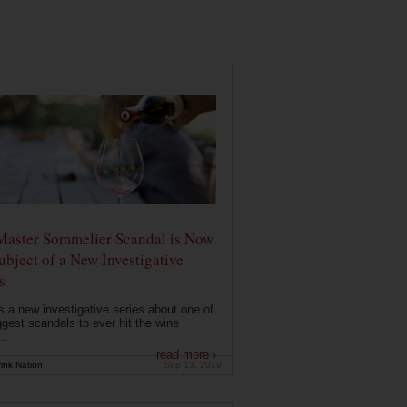
Master Sommelier Scandal is Now
ubject of a New Investigative
s
s a new investigative series about one of
ggest scandals to ever hit the wine
..
read more ›
ink Nation
Sep 13, 2019