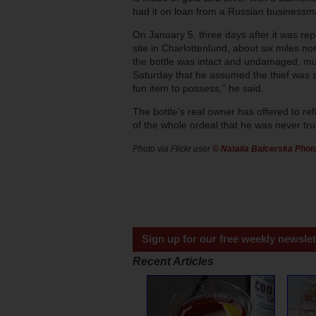
had it on loan from a Russian businessman
On January 5, three days after it was rep
site in Charlottenlund, about six miles 
the bottle was intact and undamaged, much
Saturday that he assumed the thief was sc
fun item to possess,” he said.
The bottle’s real owner has offered to refi
of the whole ordeal that he was never trul
Photo via Flickr user
© Natalia Balcerska Pho
Sign up for our free weekly newslet
Recent Articles