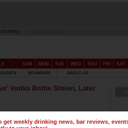
 LOCATION]
DRINK RESPONSIBLY
LS
SUN
MON
TUE
WED
THU
FRI
SAT
EVENTS
ROUNDUPS
ABOUT US
e' Vodka Bottle Stolen, Later
S
o get weekly drinking news, bar reviews, even