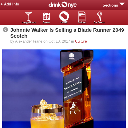
+ Add Info
Sections
Happy Hours
Events
HOME
Articles
Bar Search
Johnnie Walker Is Selling a Blade Runner 2049
Scotch
by Alexander Frane on Oct 10, 2017 in
Culture