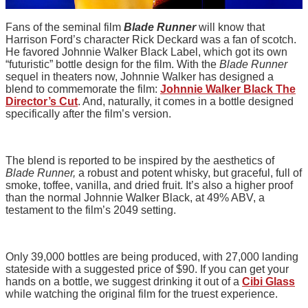
Fans of the seminal film
Blade Runner
will know that
Harrison Ford’s character Rick Deckard was a fan of scotch.
He favored Johnnie Walker Black Label, which got its own
“futuristic” bottle design for the film. With the
Blade Runner
sequel in theaters now, Johnnie Walker has designed a
blend to commemorate the film:
Johnnie Walker Black The
Director’s Cut
. And, naturally, it comes in a bottle designed
specifically after the film’s version.
The blend is reported to be inspired by the aesthetics of
Blade Runner,
a robust and potent whisky, but graceful, full of
smoke, toffee, vanilla, and dried fruit. It’s also a higher proof
than the normal Johnnie Walker Black, at 49% ABV, a
testament to the film’s 2049 setting.
Only 39,000 bottles are being produced, with 27,000 landing
stateside with a suggested price of $90. If you can get your
hands on a bottle, we suggest drinking it out of a
Cibi Glass
while watching the original film for the truest experience.