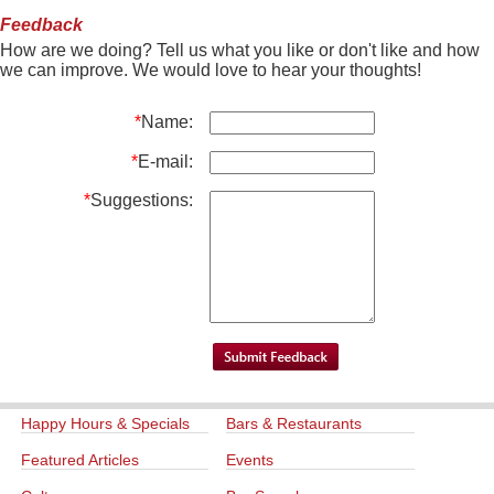
Feedback
How are we doing? Tell us what you like or don't like and how
we can improve. We would love to hear your thoughts!
*
Name:
*
E-mail:
*
Suggestions:
Happy Hours & Specials
Bars & Restaurants
Featured Articles
Events