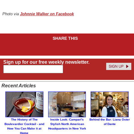
Photo via
Johnnie Walker on Facebook
SHARE THIS
Sign up for our free weekly newsletter.
Recent Articles
The History of The
Inside Look: Campari's
Behind the Bar: Liana Oster
Boulevardier Cocktail - and
Stylish North American
of Dante
How You Can Make it at
Headquarters in New York
Home