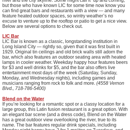
river and the city skyline. Some might call it “up and coming,”
but those who have known LIC for some time now know you
can find great bars and restaurants with a view — and many
feature heated outdoor spaces, so wintry weather’s no
excuse to venture up to the rooftop or patio to get a nice view.
Below are several options to check out.
LIC Bar
LIC Bar is known as a classic, longstanding institution in
Long Island City — rightly so, given that it was first built in
1929. Original tin ceilings and old brick walls still adorn the
bar, which also features an outdoor seating area with heated
lamps in cooler weather. Weekday happy hour features beers
for $3 and well drinks for $5, and the bar also offers live
entertainment most days of the week (Saturday, Sunday,
Monday, and Wednesday nights), including games and
musicians ranging from rock to folk and more.
(4558 Vernon
Blvd., 718-786-5400)
Blend on the Water
If you’re looking for a romantic spot or a classy location for a
large group, this Latin fusion restaurant is a great option. With
an elegant bar scene (and a dress code), Blend on the Water
has a great outdoor view overlooking the river, true to its
name. The bar features regular drink specials, including