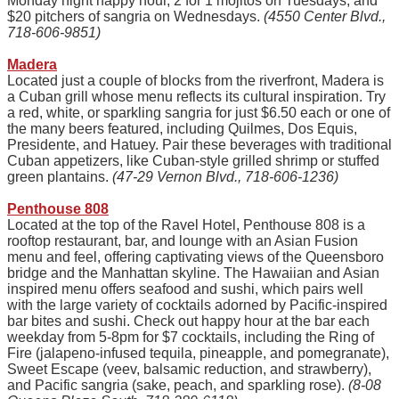
Monday night happy hour, 2 for 1 mojitos on Tuesdays, and
$20 pitchers of sangria on Wednesdays.
(4550 Center Blvd.,
718-606-9851)
Madera
Located just a couple of blocks from the riverfront, Madera is
a Cuban grill whose menu reflects its cultural inspiration. Try
a red, white, or sparkling sangria for just $6.50 each or one of
the many beers featured, including Quilmes, Dos Equis,
Presidente, and Hatuey. Pair these beverages with traditional
Cuban appetizers, like Cuban-style grilled shrimp or stuffed
green plantains.
(47-29 Vernon Blvd., 718-606-1236)
Penthouse 808
Located at the top of the Ravel Hotel, Penthouse 808 is a
rooftop restaurant, bar, and lounge with an Asian Fusion
menu and feel, offering captivating views of the Queensboro
bridge and the Manhattan skyline. The Hawaiian and Asian
inspired menu offers seafood and sushi, which pairs well
with the large variety of cocktails adorned by Pacific-inspired
bar bites and sushi. Check out happy hour at the bar each
weekday from 5-8pm for $7 cocktails, including the Ring of
Fire (jalapeno-infused tequila, pineapple, and pomegranate),
Sweet Escape (veev, balsamic reduction, and strawberry),
and Pacific sangria (sake, peach, and sparkling rose).
(8-08