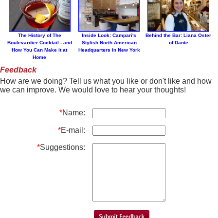
The History of The
Inside Look: Campari's
Behind the Bar: Liana Oster
Boulevardier Cocktail - and
Stylish North American
of Dante
How You Can Make it at
Headquarters in New York
Home
Feedback
How are we doing? Tell us what you like or don't like and how
we can improve. We would love to hear your thoughts!
*
Name:
*
E-mail:
*
Suggestions: