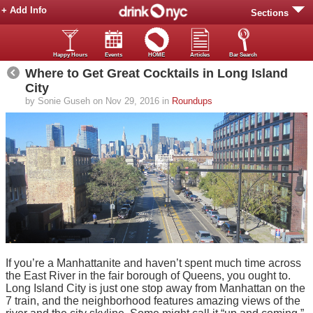
+ Add Info
Sections
Happy Hours
Events
HOME
Articles
Bar Search
Where to Get Great Cocktails in Long Island
City
by Sonie Guseh on Nov 29, 2016 in
Roundups
If you’re a Manhattanite and haven’t spent much time across
the East River in the fair borough of Queens, you ought to.
Long Island City is just one stop away from Manhattan on the
7 train, and the neighborhood features amazing views of the