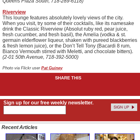
Queens Plaza South, 718-289-6118)
Riverview
This lounge features absolutely lovely views of the city.
When you visit, try some of their cocktails, like its namesake
drink the Classic Riverview (Absolut ruby red, pear juice,
fresh cucumber, and fresh basil), the Amelia (vodka & st.
germain elderflower liqueur, shaken with pureed blackberries
& fresh lemon juice), or the Don’t Tell Tony (Bacardi 8 rum,
Bianco Vermouth stirred with Meletti, and chocolate bitters).
(2-01 50th Avenue, 718-392-5000)
Photo via Flickr user
Pat Guiney
SHARE THIS
Sign up for our free weekly newsletter.
Recent Articles