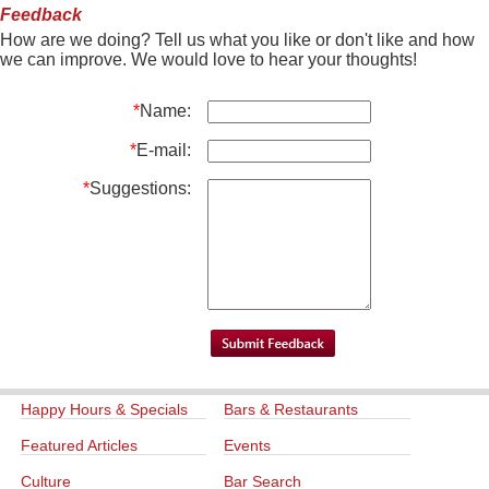
Feedback
How are we doing? Tell us what you like or don't like and how
we can improve. We would love to hear your thoughts!
*
Name:
*
E-mail:
*
Suggestions:
Happy Hours & Specials
Bars & Restaurants
Featured Articles
Events
Culture
Bar Search