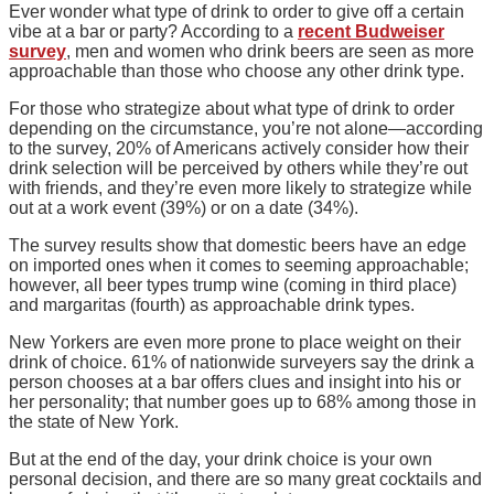
Ever wonder what type of drink to order to give off a certain
vibe at a bar or party? According to a
recent Budweiser
survey
, men and women who drink beers are seen as more
approachable than those who choose any other drink type.
For those who strategize about what type of drink to order
depending on the circumstance, you’re not alone—according
to the survey, 20% of Americans actively consider how their
drink selection will be perceived by others while they’re out
with friends, and they’re even more likely to strategize while
out at a work event (39%) or on a date (34%).
The survey results show that domestic beers have an edge
on imported ones when it comes to seeming approachable;
however, all beer types trump wine (coming in third place)
and margaritas (fourth) as approachable drink types.
New Yorkers are even more prone to place weight on their
drink of choice. 61% of nationwide surveyers say the drink a
person chooses at a bar offers clues and insight into his or
her personality; that number goes up to 68% among those in
the state of New York.
But at the end of the day, your drink choice is your own
personal decision, and there are so many great cocktails and