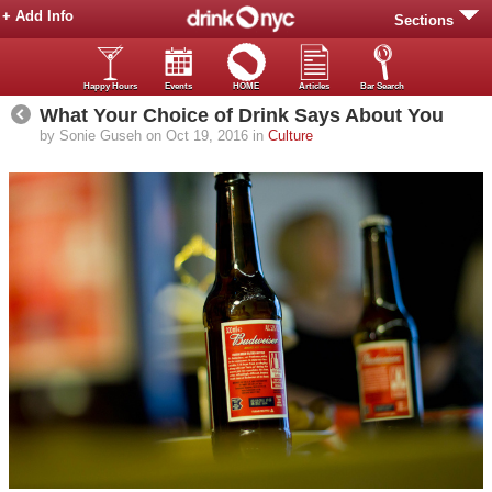
+ Add Info
Sections
Happy Hours
Events
HOME
Articles
Bar Search
What Your Choice of Drink Says About You
by Sonie Guseh on Oct 19, 2016 in
Culture