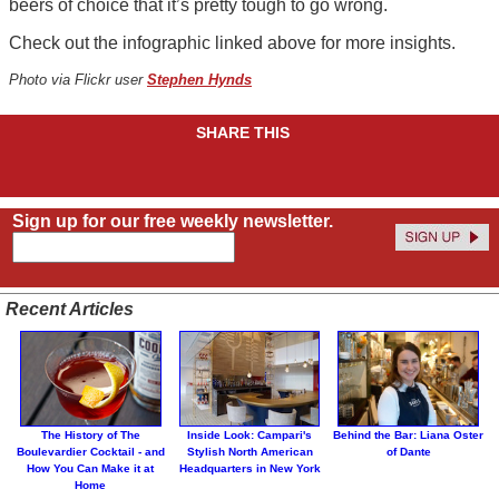
beers of choice that it’s pretty tough to go wrong.
Check out the infographic linked above for more insights.
Photo via Flickr user
Stephen Hynds
SHARE THIS
Sign up for our free weekly newsletter.
Recent Articles
The History of The
Inside Look: Campari's
Behind the Bar: Liana Oster
Boulevardier Cocktail - and
Stylish North American
of Dante
How You Can Make it at
Headquarters in New York
Home