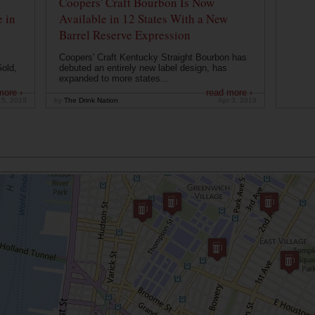
Coopers' Craft Bourbon Is Now
 in
Available in 12 States With a New
Barrel Reserve Expression
Coopers' Craft Kentucky Straight Bourbon has
old,
debuted an entirely new label design, has
expanded to more states...
more ›
read more ›
15, 2019
by
The Drink Nation
Apr 3, 2019