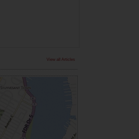
View all Articles