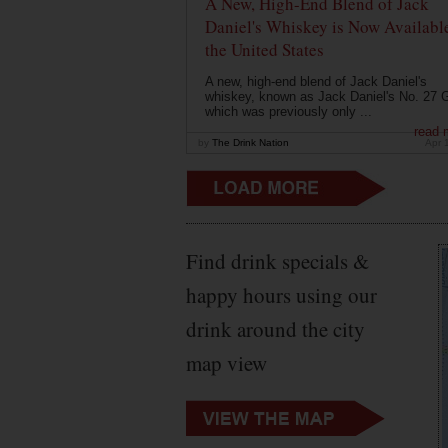
A New, High-End Blend of Jack
Daniel's Whiskey is Now Available
the United States
A new, high-end blend of Jack Daniel's
whiskey, known as Jack Daniel's No. 27 G
which was previously only ...
read 
by
The Drink Nation
Apr 
Find drink specials &
happy hours using our
drink around the city
map view