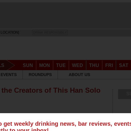
 LOCATION]
DRINK RESPONSIBLY
LS
SUN
MON
TUE
WED
THU
FRI
SAT
EVENTS
ROUNDUPS
ABOUT US
 the Creators of This Han Solo
S
o get weekly drinking news, bar reviews, even
ctly to your inbox!