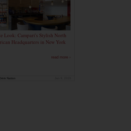
de Look: Campari's Stylish North
ican Headquarters in New York
read more ›
rink Nation
Jan 9, 2020