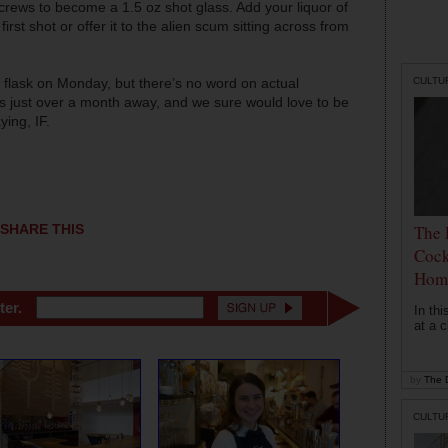
screws to become a 1.5 oz shot glass. Add your liquor of
irst shot or offer it to the alien scum sitting across from
CULTU
 flask on Monday, but there’s no word on actual
s just over a month away, and we sure would love to be
ying, IF.
The 
SHARE THIS
Cock
Hom
ter.
In th
at a c
by
The D
CULTU