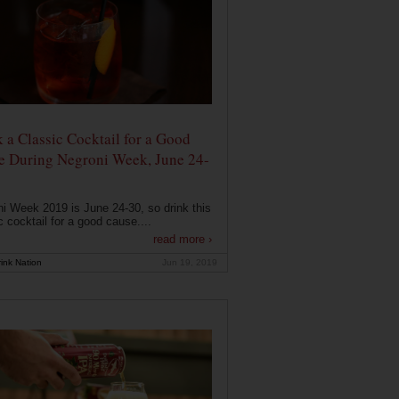
 a Classic Cocktail for a Good
e During Negroni Week, June 24-
i Week 2019 is June 24-30, so drink this
c cocktail for a good cause....
read more ›
ink Nation
Jun 19, 2019