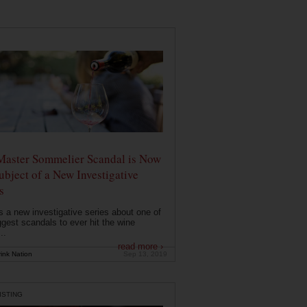
Master Sommelier Scandal is Now
ubject of a New Investigative
s
s a new investigative series about one of
ggest scandals to ever hit the wine
..
read more ›
ink Nation
Sep 13, 2019
ISTING