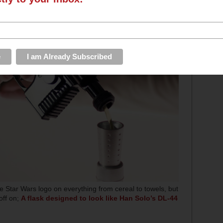
 Star Wars logo on everything from cereal to towels, but
off on;
A flask designed to look like Han Solo’s DL-44