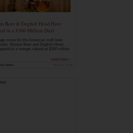
on Beer & Dogfish Head Have
ed in a $300 Million Deal
uge move for the American craft beer
nity, Boston Beer and Dogfish Head
greed to a merger valued at $300 million
. ...
read more ›
ink Nation
May 10, 2019
RED