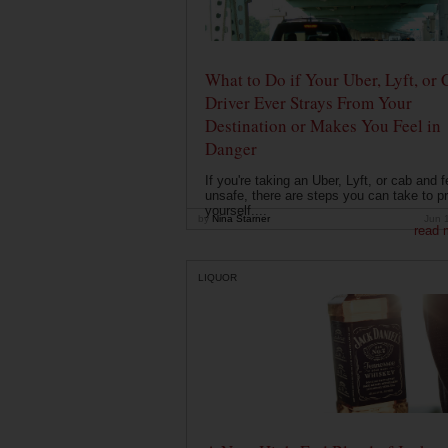
What to Do if Your Uber, Lyft, or 
Driver Ever Strays From Your
Destination or Makes You Feel in
Danger
If you're taking an Uber, Lyft, or cab and f
unsafe, there are steps you can take to pr
yourself....
by
Nina Starner
Jun 
read 
LIQUOR