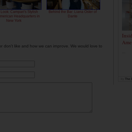
 Look: Campari's Stylish
Behind the Bar: Liana Oster of
American Headquarters in
Dante
New York
Insi
Amer
or don't like and how we can improve. We would love to
...
by
The D