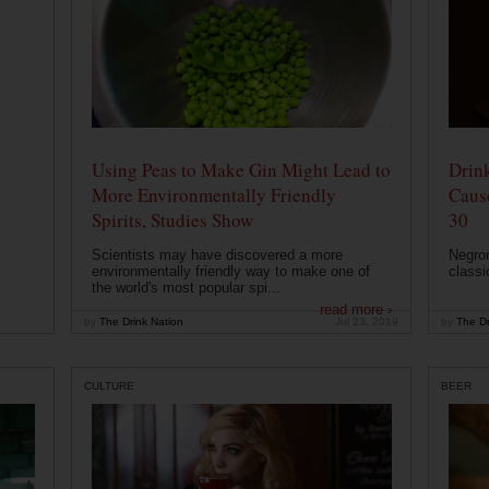
Using Peas to Make Gin Might Lead to
Drink
More Environmentally Friendly
Caus
Spirits, Studies Show
30
Scientists may have discovered a more
Negron
environmentally friendly way to make one of
classi
the world's most popular spi...
read more ›
by
The Drink Nation
Jul 23, 2019
by
The Dr
CULTURE
BEER