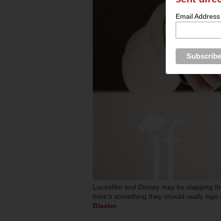
Email Address
Lucasfilm and Disney may be slapping the
here’s something they should really sign 
Blaster
.