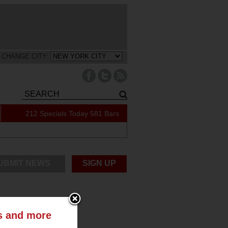
CHANGE CITY:
212 Specials Today
581 Bars
UBMIT NEWS
SIGN UP
ts and more