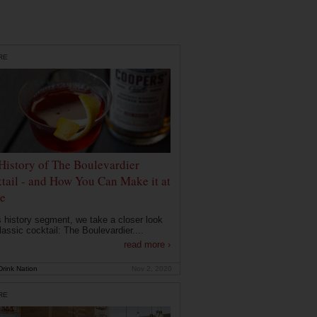
RE
History of The Boulevardier
tail - and How You Can Make it at
e
is history segment, we take a closer look
lassic cocktail: The Boulevardier....
read more ›
rink Nation
Nov 2, 2020
RE