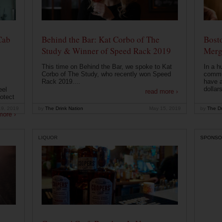
Cab
Behind the Bar: Kat Corbo of The
Bost
Study & Winner of Speed Rack 2019
Merg
This time on Behind the Bar, we spoke to Kat
In a h
Corbo of The Study, who recently won Speed
commu
Rack 2019....
have a
dollars
eel
read more ›
otect
19, 2019
by
The Drink Nation
May 15, 2019
by
The Dr
more ›
LIQUOR
SPONSO