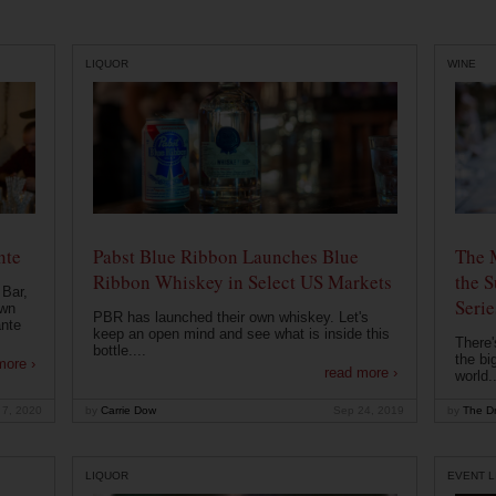
LIQUOR
WINE
nte
Pabst Blue Ribbon Launches Blue
The 
Ribbon Whiskey in Select US Markets
the S
 Bar,
Serie
own
PBR has launched their own whiskey. Let's
ante
keep an open mind and see what is inside this
There'
bottle....
the bi
more ›
read more ›
world..
 7, 2020
by
Carrie Dow
Sep 24, 2019
by
The Dr
LIQUOR
EVENT L