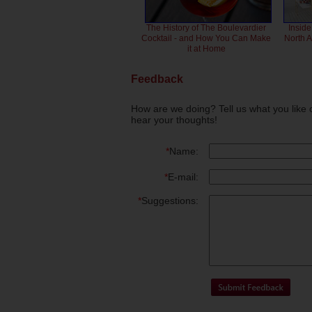
The History of The Boulevardier
Inside
Cocktail - and How You Can Make
North 
it at Home
Feedback
How are we doing? Tell us what you like 
hear your thoughts!
*
Name:
*
E-mail:
*
Suggestions: