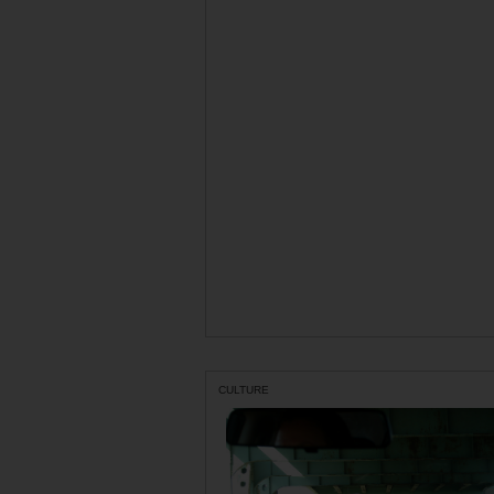
CULTURE