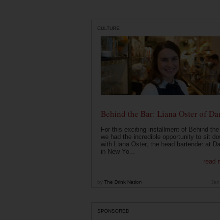
CULTURE
Behind the Bar: Liana Oster of Da
For this exciting installment of Behind the
we had the incredible opportunity to sit d
with Liana Oster, the head bartender at D
in New Yo...
read 
by
The Drink Nation
Jan
SPONSORED