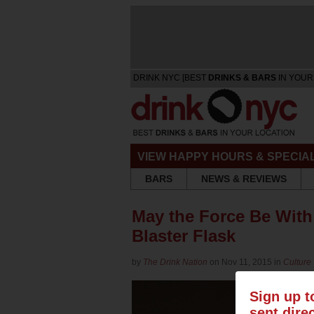
DRINK NYC [BEST
DRINKS & BARS
IN YOUR
VIEW HAPPY HOURS & SPECIA
BARS
NEWS & REVIEWS
May the Force Be With
Blaster Flask
by
The Drink Nation
on Nov 11, 2015 in
Culture
Sign up t
sent dire