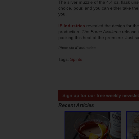
The silver muzzle of the 4.4 oz. flask un
choice, pour, and you can either take the f
you.
IF Industries
revealed the design for the
production.
The Force Awakens
release i
packing this heat at the premiere. Just sa
Photo via IF Industries
Tags:
Spirits
Sign up for our free weekly newslet
Recent Articles