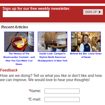
Sign up for our free weekly newsletter.
Recent Articles
The History of The
Inside Look: Campari's
Behind the Bar: Liana Oster
Boulevardier Cocktail - and
Stylish North American
of Dante
How You Can Make it at
Headquarters in New York
Home
Feedback
How are we doing? Tell us what you like or don't like and how
we can improve. We would love to hear your thoughts!
*
Name:
*
E-mail: