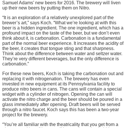
Samuel Adams’ new beers for 2016. The brewery will liven
up their new beers by putting them on Nitro.
“It is an exploration of a relatively unexplored part of the
brewer’s art,” says Koch. “What we’re looking at with this
beer is a hidden ingredient. The one ingredient, which has a
profound impact on the taste of the beer, but we don’t even
think about it, is carbonation. Carbonation is a fundamental
part of the normal beer experience. It increases the acidity of
the beer, it creates that tongue sting and that sharpness.
Think about the difference between water and seltzer water.
They’re very different beverages, but the only difference is
carbonation.”
For these new beers, Koch is taking the carbonation out and
replacing it with nitrogenation. The brewery has even
invested in new equipment at its Pennsylvania facility to
produce nitro beers in cans. The cans will contain a special
widget with a cylinder of nitrogen. Opening the can will
activate the nitro charge and the beer should be poured in a
glass immediately after opening. Draft beers will be served
through a nitro faucet. Koch says this has been a two-year
project for the brewery.
“You’re all familiar with the theatricality that you get from a