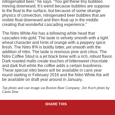
nitrogenated beer,” he says. “You get these tiny bubbles
moving downward. It’s weird because bubbles are suppose
to the float to the surface, but because of some strange
physics of convection, nitrogenated beer bubbles that are
visible float downward and then float up in the middle
creating that wonderful cascading experience.”
The Nitro White Ale has a billowing white head that
cascades into gold. The taste is velvety smooth with a light
wheat character and hints of orange with a peppery spice
finish. The Nitro IPA is boldly bitter, yet smooth with the
addition of nitro. The taste is resinous pine and citrus. The
Nitro Coffee Stout is a jet black brew with a rich, robust flavor.
Dark roasted malts create touches of bittersweet chocolate
and dark fruit while the coffee adds a certain toastiness.
These special nitro beers will be available in cans year
round starting in February 2016 and the Nitro White Ale will
be available on draft year around in January.
Top photo and can image via Boston Beer Company; Jim Koch photo by
Carrie Dow
SHARE THIS