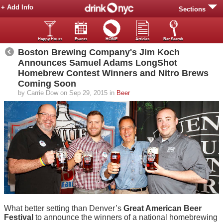
+ Add Info
Sections
Happy Hours
Events
HOME
Articles
Bar Search
Boston Brewing Company's Jim Koch
Announces Samuel Adams LongShot
Homebrew Contest Winners and Nitro Brews
Coming Soon
by Carrie Dow on Sep 29, 2015 in
Beer
What better setting than Denver’s
Great American Beer
Festival
to announce the winners of a national homebrewing