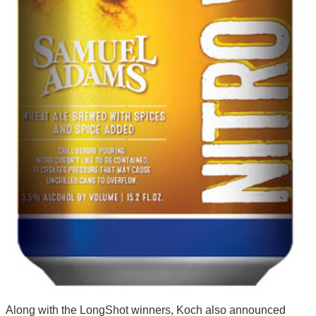
Along with the LongShot winners, Koch also announced