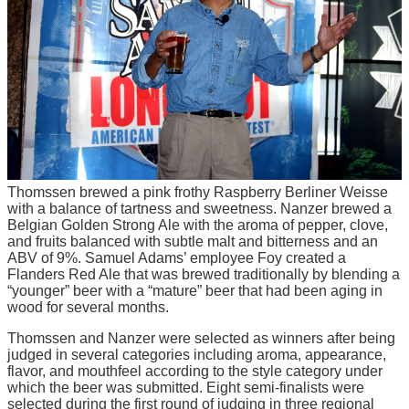
Thomssen brewed a pink frothy Raspberry Berliner Weisse
with a balance of tartness and sweetness. Nanzer brewed a
Belgian Golden Strong Ale with the aroma of pepper, clove,
and fruits balanced with subtle malt and bitterness and an
ABV of 9%. Samuel Adams’ employee Foy created a
Flanders Red Ale that was brewed traditionally by blending a
“younger” beer with a “mature” beer that had been aging in
wood for several months.
Thomssen and Nanzer were selected as winners after being
judged in several categories including aroma, appearance,
flavor, and mouthfeel according to the style category under
which the beer was submitted. Eight semi-finalists were
selected during the first round of judging in three regional