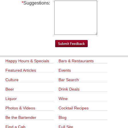
*
Suggestions:
Happy Hours & Specials
Bars & Restaurants
Featured Articles
Events
Culture
Bar Search
Beer
Drink Deals
Liquor
Wine
Photos & Videos
Cocktail Recipes
Be the Bartender
Blog
Find a Cab
Full Site