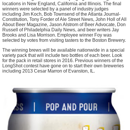
locations in New England, California and Illinois. The final
winners were selected by a panel of industry judges
including Jim Koch, Bob Townsend of the Atlanta Journal-
Constitution, Tony Forder of Ale Street News, John Holl of All
About Beer Magazine, Jason Alstrom of Beer Advocate, Don
Russell of Philadelphia Daily News, and beer writers Jay
Brooks and Lisa Morrison. Employee winner Foy was
selected by votes from visiting tasters to the Boston Brewery.
The winning brews will be available nationwide in a special
variety pack that will include two bottles of each beer. Look
for the pack in retail stores in 2016. Previous winners of the
LongShot contest have gone on to start their own breweries
including 2013 Cesar Marron of Evanston, IL.