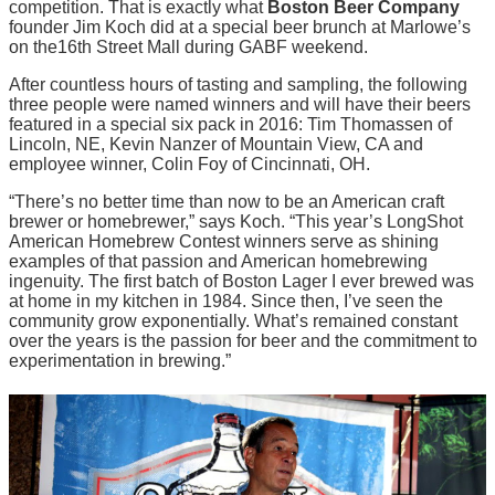
competition. That is exactly what
Boston Beer Company
founder Jim Koch did at a special beer brunch at Marlowe’s
on the16th Street Mall during GABF weekend.
After countless hours of tasting and sampling, the following
three people were named winners and will have their beers
featured in a special six pack in 2016: Tim Thomassen of
Lincoln, NE, Kevin Nanzer of Mountain View, CA and
employee winner, Colin Foy of Cincinnati, OH.
“There’s no better time than now to be an American craft
brewer or homebrewer,” says Koch. “This year’s LongShot
American Homebrew Contest winners serve as shining
examples of that passion and American homebrewing
ingenuity. The first batch of Boston Lager I ever brewed was
at home in my kitchen in 1984. Since then, I’ve seen the
community grow exponentially. What’s remained constant
over the years is the passion for beer and the commitment to
experimentation in brewing.”