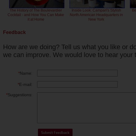
The History of The Boulevardier
Inside Look: Campari's Stylish
Be
Cocktail - and How You Can Make
North American Headquarters in
it at Home
New York
Feedback
How are we doing? Tell us what you like or do
we can improve. We would love to hear your 
*
Name:
*
E-mail:
*
Suggestions: