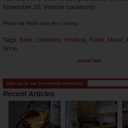
November 15; Various Locations)
Photo via Flickr user
Ben Garney
Tags:
Beer
,
Cocktails
,
Festival
,
Food
,
Music
,
Wine
SHARE THIS
Sign up for our free weekly newsletter.
Recent Articles