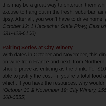
this may be a great way to entertain them wh
excuse to hang out in the fresh, suburban air a
tipsy. After all, you won’t have to drive home.
October 12; 1 Heckscher State Pkwy, East Isl
631-423-6100)
Pairing Series at City Winery
With dates in October and November, this din
on wine from France and next, from Northern I
should prove as enticing as the drink. For $100
able to justify the cost—if you’re a total food
which, if you have the resources, why wouldn
(October 30 & November 19; City Winery, 155 
608-0555)