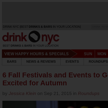
DRINK NYC [BEST
DRINKS & BARS
IN YOUR LOCATION]
DRINK RES
VIEW HAPPY HOURS & SPECIALS
SUN
MON
BARS
NEWS & REVIEWS
EVENTS
ROUNDUPS
6 Fall Festivals and Events to 
Excited for Autumn
by
Jessica Klein
on Sep 21, 2015 in
Roundups