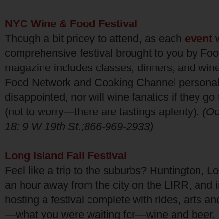
NYC Wine & Food Festival
Though a bit pricey to attend, as each
event
w
comprehensive festival brought to you by Fo
magazine includes classes, dinners, and wine
Food Network and Cooking Channel personalit
disappointed, nor will wine fanatics if they go 
(not to worry—there are tastings aplenty).
(Oc
18; 9 W 19th St.;866-969-2933)
Long Island Fall Festival
Feel like a trip to the suburbs? Huntington, L
an hour away from the city on the LIRR, and in
hosting a festival complete with rides, arts an
—what you were waiting for—wine and beer. I