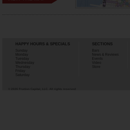
HAPPY HOURS & SPECIALS
SECTIONS
Sunday
Bars
Monday
News & Reviews
Tuesday
Events
Wednesday
Video
Thursday
Store
Friday
Saturday
© 2026 Fruition Capital, LLC. All rights reserved