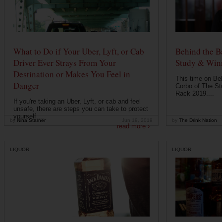
What to Do if Your Uber, Lyft, or Cab
Behind the B
Driver Ever Strays From Your
Study & Win
Destination or Makes You Feel in
This time on Be
Danger
Corbo of The St
Rack 2019....
If you're taking an Uber, Lyft, or cab and feel
unsafe, there are steps you can take to protect
yourself....
by
Nina Starner
Jun 19, 2019
by
The Drink Nation
read more ›
LIQUOR
LIQUOR