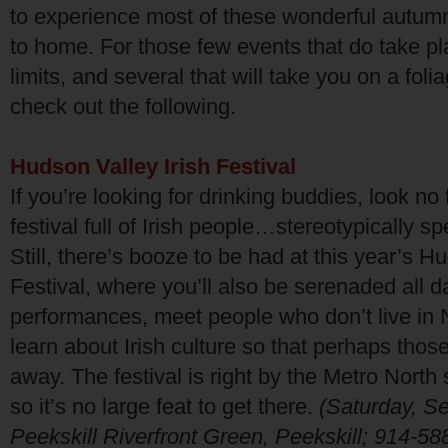
to experience most of these wonderful autumn
to home. For those few events that do take pla
limits, and several that will take you on a foliag
check out the following.
Hudson Valley Irish Festival
If you’re looking for drinking buddies, look no 
festival full of Irish people…stereotypically s
Still, there’s booze to be had at this year’s H
Festival, where you’ll also be serenaded all 
performances, meet people who don’t live in
learn about Irish culture so that perhaps thos
away. The festival is right by the
Metro North
s
so it’s no large feat to get there.
(Saturday, S
Peekskill Riverfront Green, Peekskill; 914-58