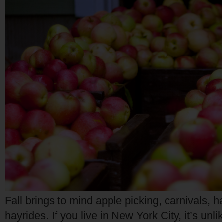
Fall brings to mind apple picking, carnivals, h
hayrides. If you live in New York City, it’s unli