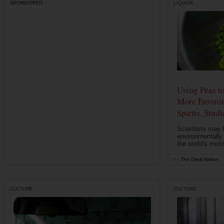
SPONSORED
LIQUOR
Using Peas t
More Environ
Spirits, Stud
Scientists may 
environmentally
the world's most
by
The Drink Nation
CULTURE
CULTURE