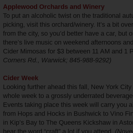
Applewood Orchards and Winery
To put an alcoholic twist on the traditional a
picking, visit this orchard/winery. It’s a bit ov
from the city, so you’d better have a car, but 
there’s live music on weekend afternoons an
Cider Mimosas for $3 between 11 AM and 1
Corners Rd., Warwick; 845-988-9292)
Cider Week
Looking further ahead this fall, New York Cit
whole week to a grossly underrated beverage
Events taking place this week will carry you all
from Hops and Hocks in Bushwick to Vino Fin
in Kip’s Bay to The Queens Kickshaw in Astor
hear the word “craft” a lot if you attend.
(Nov