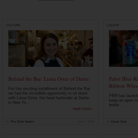
CULTURE
LIQUOR
Behind the Bar: Liana Oster of Dante
Pabst Blue R
Ribbon Whisk
For this exciting installment of Behind the Bar,
we had the incredible opportunity to sit down
PBR has launche
with Liana Oster, the head bartender at Dante
keep an open mi
in New Yo...
bottle....
read more ›
by
The Drink Nation
Jan 7, 2020
by
Carrie Dow