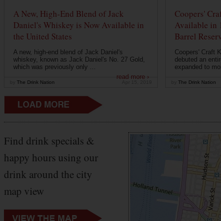
A New, High-End Blend of Jack
Coopers' Cra
Daniel's Whiskey is Now Available in
Available in
the United States
Barrel Reser
A new, high-end blend of Jack Daniel's
Coopers' Craft 
whiskey, known as Jack Daniel's No. 27 Gold,
debuted an entir
which was previously only ...
expanded to mor
read more ›
by
The Drink Nation
Apr 15, 2019
by
The Drink Nation
Find drink specials &
happy hours using our
drink around the city
map view