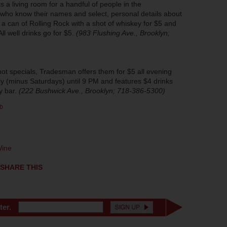
 a living room for a handful of people in the
who know their names and select, personal details about
e a can of Rolling Rock with a shot of whiskey for $5 and
ll well drinks go for $5.
(983 Flushing Ave., Brooklyn;
ot specials, Tradesman offers them for $5 all evening
ly (minus Saturdays) until 9 PM and features $4 drinks
y bar.
(222 Bushwick Ave., Brooklyn; 718-386-5300)
b
ine
SHARE THIS
ter.