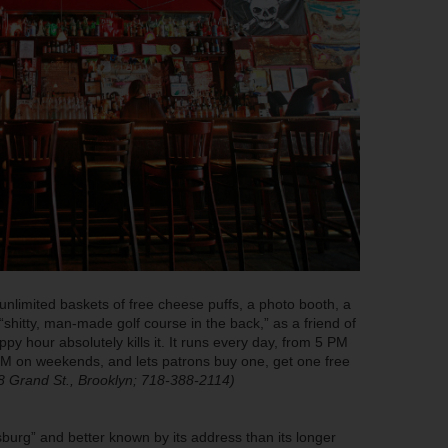
, unlimited baskets of free cheese puffs, a photo booth, a
“shitty, man-made golf course in the back,” as a friend of
ppy hour absolutely kills it. It runs every day, from 5 PM
M on weekends, and lets patrons buy one, get one free
8 Grand St., Brooklyn; 718-388-2114)
burg” and better known by its address than its longer