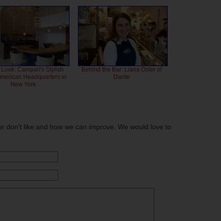
 Look: Campari's Stylish
Behind the Bar: Liana Oster of
American Headquarters in
Dante
New York
or don't like and how we can improve. We would love to