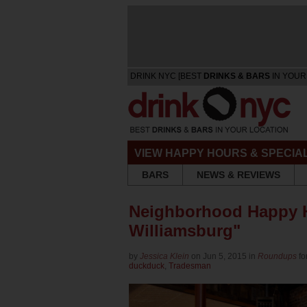
DRINK NYC [BEST
DRINKS & BARS
IN YOUR
VIEW HAPPY HOURS & SPECIA
BARS
NEWS & REVIEWS
Neighborhood Happy H
Williamsburg"
by
Jessica Klein
on Jun 5, 2015 in
Roundups
fo
duckduck
,
Tradesman