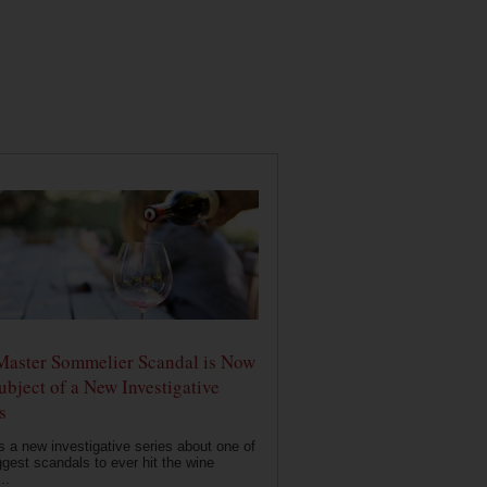
Master Sommelier Scandal is Now
ubject of a New Investigative
s
s a new investigative series about one of
ggest scandals to ever hit the wine
..