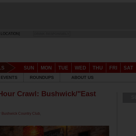
 LOCATION]
DRINK RESPONSIBLY
LS
SUN
MON
TUE
WED
THU
FRI
SAT
EVENTS
ROUNDUPS
ABOUT US
our Crawl: Bushwick/"East
S
r
Bushwick Country Club
,