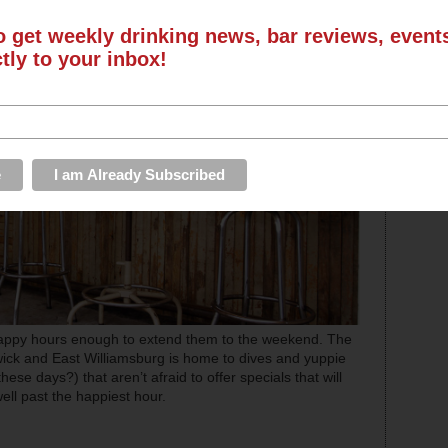
o get weekly drinking news, bar reviews, even
ctly to your inbox!
appy hours enough to extend them to the weekend. The
hwick and East Williamsburg is home to dives and yuppie
hese days?) that aren’t afraid to offer specials that will
well past the happiest hour.