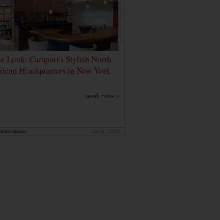
de Look: Campari's Stylish North
ican Headquarters in New York
read more ›
rink Nation
Jan 9, 2020