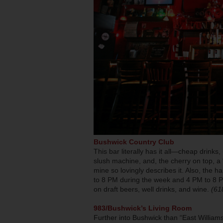
Bushwick Country Club
This bar literally has it all—cheap drinks
slush machine, and, the cherry on top, a 
mine so lovingly describes it. Also, the ha
to 8 PM during the week and 4 PM to 8 P
on draft beers, well drinks, and wine.
(61
983/Bushwick’s Living Room
Further into Bushwick than “East Williams