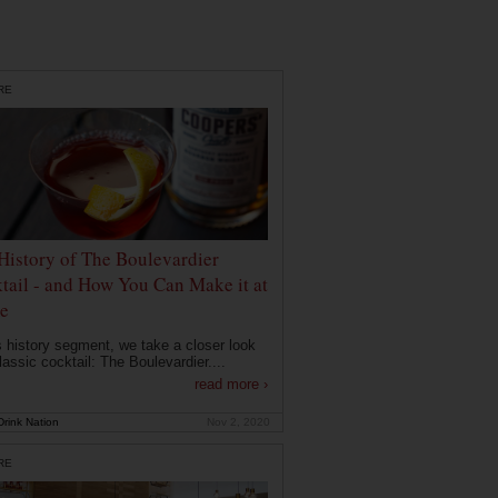
RE
History of The Boulevardier
tail - and How You Can Make it at
e
is history segment, we take a closer look
lassic cocktail: The Boulevardier....
read more ›
rink Nation
Nov 2, 2020
RE