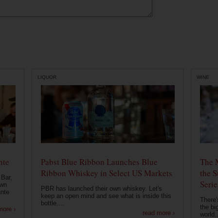
LIQUOR
WINE
nte
Pabst Blue Ribbon Launches Blue
The 
Ribbon Whiskey in Select US Markets
the S
 Bar,
Serie
own
PBR has launched their own whiskey. Let's
ante
keep an open mind and see what is inside this
There'
bottle....
the bi
more ›
read more ›
world..