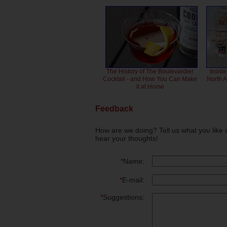
The History of The Boulevardier
Inside
Cocktail - and How You Can Make
North 
it at Home
Feedback
How are we doing? Tell us what you like 
hear your thoughts!
*
Name:
*
E-mail:
*
Suggestions: