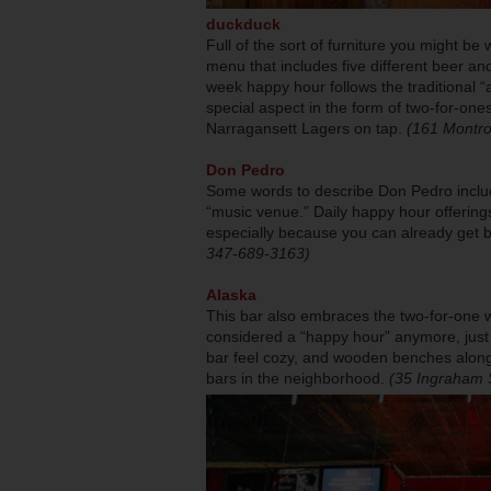
duckduck
Full of the sort of furniture you might be w
menu that includes five different beer an
week happy hour follows the traditional “a
special aspect in the form of two-for-ones
Narragansett Lagers on tap.
(161 Montro
Don Pedro
Some words to describe Don Pedro includ
“music venue.” Daily happy hour offerings
especially because you can already get b
347-689-3163)
Alaska
This bar also embraces the two-for-one w
considered a “happy hour” anymore, just a
bar feel cozy, and wooden benches along w
bars in the neighborhood.
(35 Ingraham 