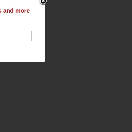
ts and more