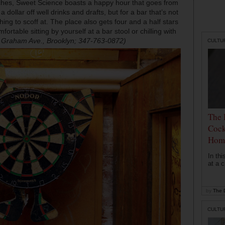
ches, Sweet Science boasts a happy hour that goes from
ollar off well drinks and drafts, but for a bar that’s not
hing to scoff at. The place also gets four and a half stars
rtable sitting by yourself at a bar stool or chilling with
 Graham Ave., Brooklyn; 347-763-0872)
CULTU
The 
Cock
Hom
In th
at a c
by
The D
CULTU