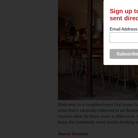
Sign up t
sent dire
Email Address
Welcome to a neighborhood that loves h
area that’s variously referred to as Bus
havens alike (is there even a difference, t
keep the (relatively new) locals drinking 
Sweet Science