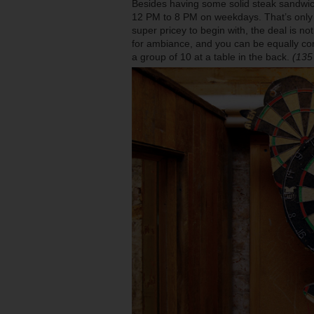
Besides having some solid steak sandwi
12 PM to 8 PM on weekdays. That’s only a d
super pricey to begin with, the deal is not
for ambiance, and you can be equally comfo
a group of 10 at a table in the back.
(135