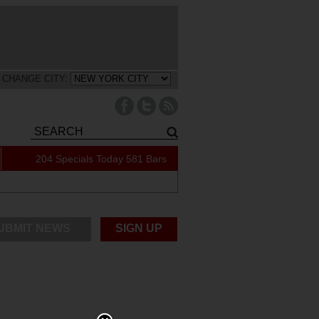
CHANGE CITY:
204 Specials Today
581 Bars
UBMIT NEWS
SIGN UP