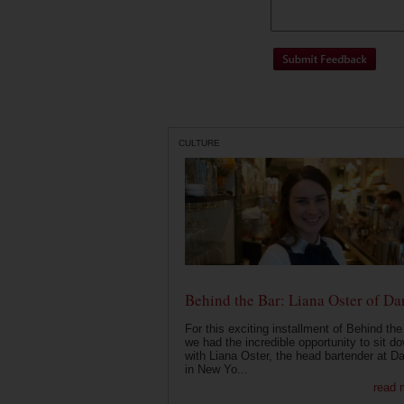
CULTURE
Behind the Bar: Liana Oster of Da
For this exciting installment of Behind the
we had the incredible opportunity to sit d
with Liana Oster, the head bartender at D
in New Yo...
read 