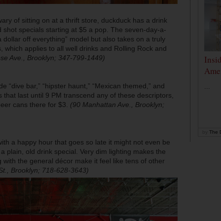
ary of sitting on at a thrift store,
duckduck
has a drink
d shot specials starting at $5 a pop. The seven-day-a-
 dollar off everything” model but also takes on a truly
, which applies to all well drinks and Rolling Rock and
se Ave., Brooklyn; 347-799-1449)
Insi
Amer
e “dive bar,” “hipster haunt,” “Mexican themed,” and
...
 that last until 9 PM transcend any of these descriptors,
eer cans there for $3.
(90 Manhattan Ave., Brooklyn;
by
The D
ith a happy hour that goes so late it might not even be
 plain, old drink special. Very dim lighting makes the
ith the general décor make it feel like tens of other
St., Brooklyn; 718-628-3643)