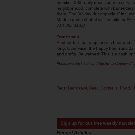
moniker, 983 really does seem to serve as
neighborhood, complete with bartenders 
them. The “all day drink specials” includ
Modelo and a shot of well tequila for $6. A
718-386-1133)
Tradesman
Another bar that emphasizes beer and sh
long. Otherwise, the happy hour runs dai
and drafts. Be warned: This is a cash onl
Photos via
duckduck
and
Bushwick Country Clu
Tags:
Bar Crawl
,
Beer
,
Cocktails
,
Food
,
W
Sign up for our free weekly newslet
Recent Articles