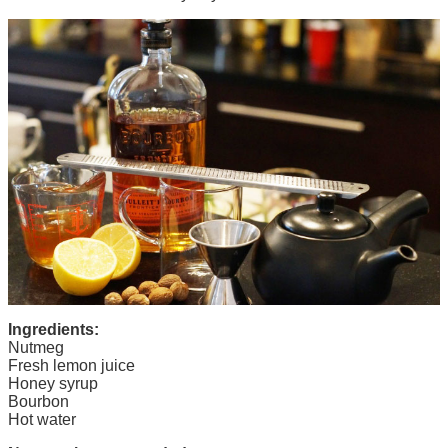
Ingredients:
Nutmeg
Fresh lemon juice
Honey syrup
Bourbon
Hot water