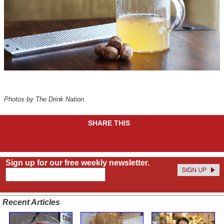
Photos by The Drink Nation
SHARE THIS
Sign up for our free weekly newsletter.
Recent Articles