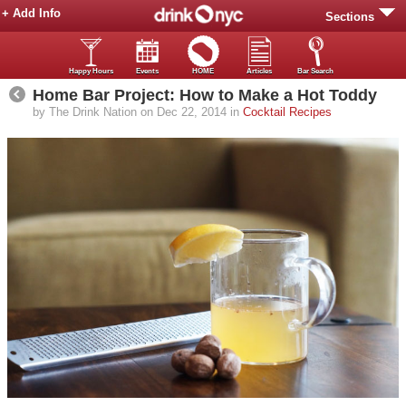
+ Add Info
Sections
Happy Hours
Events
HOME
Articles
Bar Search
Home Bar Project: How to Make a Hot Toddy
by The Drink Nation on Dec 22, 2014 in
Cocktail Recipes