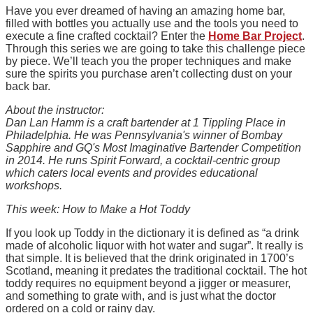
Have you ever dreamed of having an amazing home bar,
filled with bottles you actually use and the tools you need to
execute a fine crafted cocktail? Enter the
Home Bar Project
.
Through this series we are going to take this challenge piece
by piece. We’ll teach you the proper techniques and make
sure the spirits you purchase aren’t collecting dust on your
back bar.
About the instructor:
Dan Lan Hamm is a craft bartender at 1 Tippling Place in
Philadelphia. He was Pennsylvania's winner of Bombay
Sapphire and GQ's Most Imaginative Bartender Competition
in 2014. He runs Spirit Forward, a cocktail-centric group
which caters local events and provides educational
workshops.
This week: How to Make a Hot Toddy
If you look up Toddy in the dictionary it is defined as “a drink
made of alcoholic liquor with hot water and sugar”. It really is
that simple. It is believed that the drink originated in 1700’s
Scotland, meaning it predates the traditional cocktail. The hot
toddy requires no equipment beyond a jigger or measurer,
and something to grate with, and is just what the doctor
ordered on a cold or rainy day.