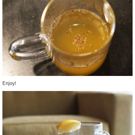
Enjoy!