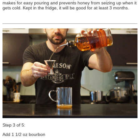
makes for easy pouring and prevents honey from seizing up when it
gets cold. Kept in the fridge, it will be good for at least 3 months.
Step 3 of 5:
Add 1 1/2 oz bourbon