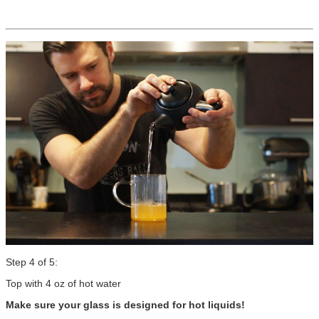
Step 4 of 5:
Top with 4 oz of hot water
Make sure your glass is designed for hot liquids!