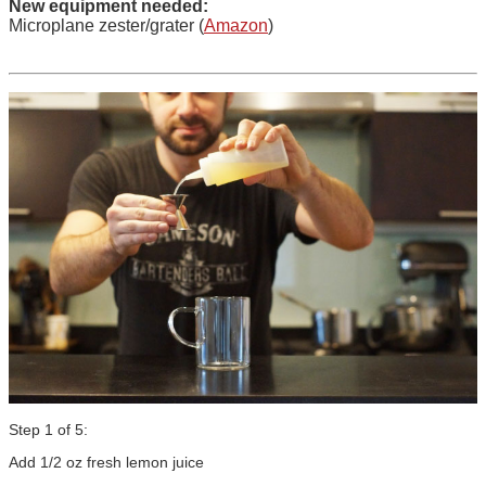
New equipment needed:
Microplane zester/grater (
Amazon
)
Step 1 of 5:
Add 1/2 oz fresh lemon juice