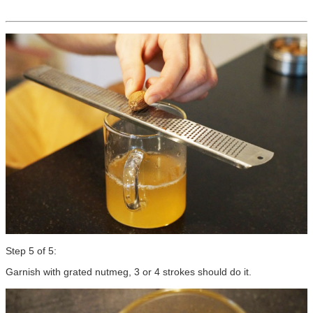
Step 5 of 5:
Garnish with grated nutmeg, 3 or 4 strokes should do it.