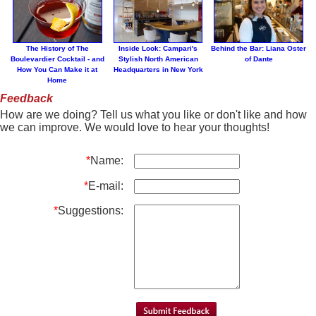
The History of The
Inside Look: Campari's
Behind the Bar: Liana Oster
Boulevardier Cocktail - and
Stylish North American
of Dante
How You Can Make it at
Headquarters in New York
Home
Feedback
How are we doing? Tell us what you like or don't like and how
we can improve. We would love to hear your thoughts!
*
Name:
*
E-mail:
*
Suggestions: