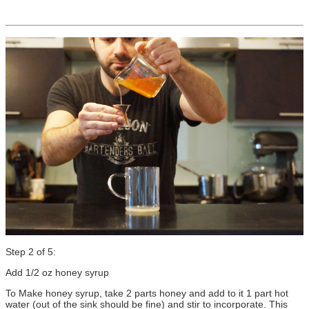
Step 2 of 5:
Add 1/2 oz honey syrup
To Make honey syrup, take 2 parts honey and add to it 1 part hot
water (out of the sink should be fine) and stir to incorporate. This