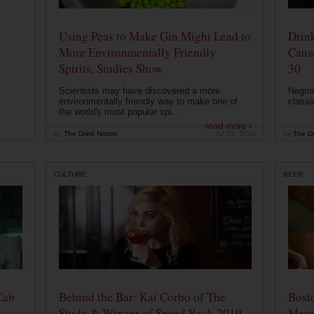
Using Peas to Make Gin Might Lead to
Drink
More Environmentally Friendly
Caus
Spirits, Studies Show
30
Scientists may have discovered a more
Negron
environmentally friendly way to make one of
classi
the world's most popular spi...
read more ›
by
The Drink Nation
Jul 23, 2019
by
The Dr
CULTURE
BEER
Cab
Behind the Bar: Kat Corbo of The
Bost
Study & Winner of Speed Rack 2019
Merg