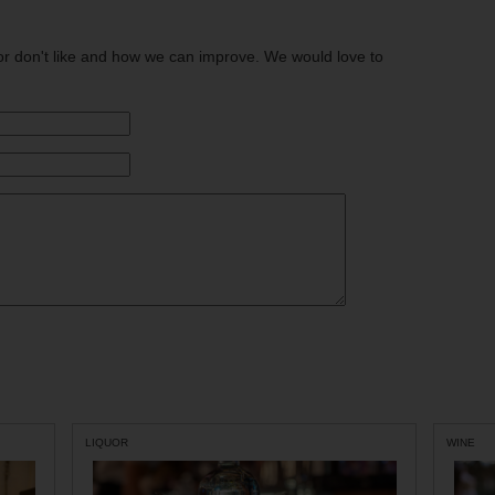
or don't like and how we can improve. We would love to
LIQUOR
WINE