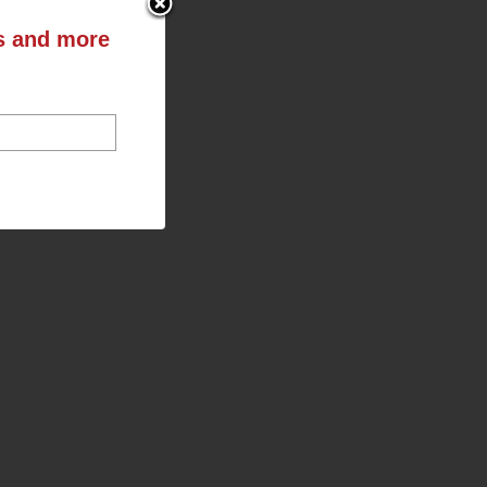
ts and more