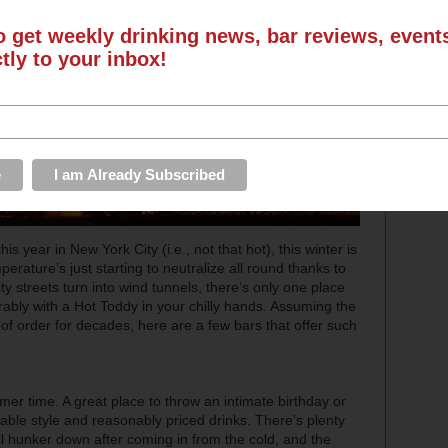
o get weekly drinking news, bar reviews, even
ctly to your inbox!
year in New York City (i.e., not that hot), this winter is
rature’s just starting to neutralize all round thanks to
y streets turn into wind tunnels, there’s only one place
erably with a Hot Toddy in your chilly hands. Assuming the
of order for decades, here are a few bars that offer such
er time. A great place to throw an intimate birthday or
able style and reasonably priced drinks. There’s plenty
ll hunker down after coming in from the cold, and the