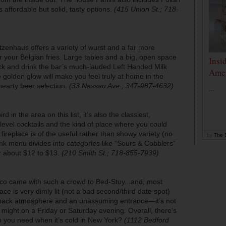
 affordable but solid, tasty options.
(415 Union St.; 718-
tzenhaus offers a variety of wurst and a far more
r your Belgian fries. Large tables and a big, open space
Insi
ack and drink the bar’s much-lauded Left Handed Milk
Amer
 golden glow will make you feel truly at home in the
hearty beer selection.
(33 Nassau Ave.; 347-987-4632)
...
rd in the area on this list, it’s also the classiest,
-level cocktails and the kind of place where you could
ireplace is of the useful rather than showy variety (no
by
The D
rink menu divides into categories like “Sours & Cobblers”
r about $12 to $13.
(210 Smith St.; 718-855-7939)
naco came with such a crowd to Bed-Stuy...and, most
ace is very dimly lit (not a bad second/third date spot)
idback atmosphere and an unassuming entrance—it’s not
it might on a Friday or Saturday evening. Overall, there’s
you need when it’s cold in New York?
(1112 Bedford