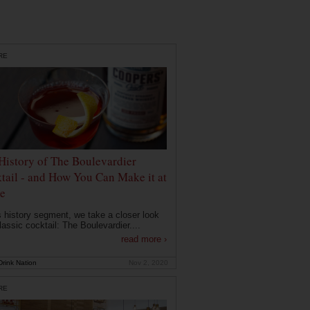
RE
History of The Boulevardier
tail - and How You Can Make it at
e
is history segment, we take a closer look
lassic cocktail: The Boulevardier....
read more ›
rink Nation
Nov 2, 2020
RE