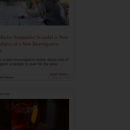
Master Sommelier Scandal is Now
ubject of a New Investigative
s
s a new investigative series about one of
ggest scandals to ever hit the wine
..
read more ›
ink Nation
Sep 13, 2019
ISTING