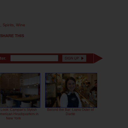
e
,
Spirits
,
Wine
SHARE THIS
ter.
 Look: Campari's Stylish
Behind the Bar: Liana Oster of
American Headquarters in
Dante
New York