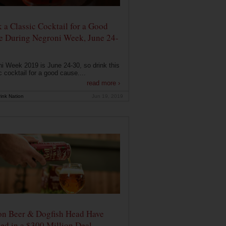
 a Classic Cocktail for a Good
e During Negroni Week, June 24-
i Week 2019 is June 24-30, so drink this
c cocktail for a good cause....
read more ›
ink Nation
Jun 19, 2019
on Beer & Dogfish Head Have
ed in a $300 Million Deal