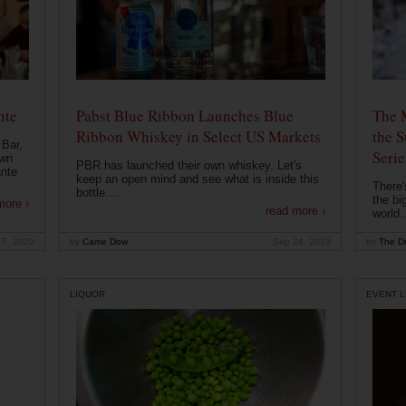
nte
Pabst Blue Ribbon Launches Blue
The 
Ribbon Whiskey in Select US Markets
the S
 Bar,
Serie
own
PBR has launched their own whiskey. Let's
ante
keep an open mind and see what is inside this
There'
bottle....
the bi
more ›
read more ›
world..
 7, 2020
by
Carrie Dow
Sep 24, 2019
by
The Dr
LIQUOR
EVENT L