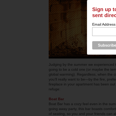
Sign up t
sent dire
Email Address
Judging by the summer we experienced this 
going to be a cold one (or maybe the tempe
global warming). Regardless, when the cit
you’ll really want to be—by the fire, pref
fireplace in your apartment has been out 
refuge:
Boat Bar
Boat Bar has a cozy feel even in the summ
going away party, this bar boasts comfort
of seating, so you and your friends can a