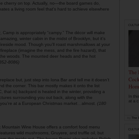
the cherry on top. Actually, no—the board games do,
ates a living room feel that’s hard to achieve elsewhere
CULTU
ar, Camp is appropriately “campy.” The décor will make
mazing, winter cabin in the midst of Brooklyn, but it’s
he fireside mood. Though you’ll roast marshmallows at your
fireplace (imagine the mess, and the fire hazard), that
in the woods. The mounted deer heads and the hot
-852-8086)
The 
Cock
ireplace but, just step into Iona Bar and tell me it doesn’t
Hom
nd the corner. This bar mostly makes it onto the list
 that is) backyard is heated in the winter, providing a
In th
uctures surrounding you out back, along with the
at a c
ike you’re at a European Christmas market…almost.
(180
by
The D
lack Mountain Wine House offers a comfort food menu
CULTU
eatures wild mushrooms, Gruyere, and truffle oil, but
rom the inside out. The house Panini also includes Polish