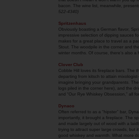
bacon. The wine list, meanwhile, presents
522-4340)
Spritzenhaus
Obviously boasting a German flavor, Spri
impressive selection of dipping sauces fo
makes for a great place to travel as a p
Stout. The woodpile in the corner and the
winter months. Of course, there’s also a 
Clover Club
Cobble Hill loves its fireplace bars. The thi
departing from kitsch to attain mixologist
imagine bringing your grandparents. The f
logs piled in the corner here), and the d
and “Our Rye Whiskey Obsession,” all fo
Dynaco
Often referred to as a “hipster” bar, Dy
importantly, it brought a fireplace. The sp
and made largely out of wood with a la
trying to attract super large crowds, but 
good whiskey and warmth. What more do 