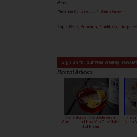
Ave.)
Photo via
Black Mountain Wine House
Tags:
Beer
,
Bourbon
,
Cocktails
,
Fireplac
Sign up for our free weekly newslet
Recent Articles
The History of The Boulevardier
Inside
Cocktail - and How You Can Make
North 
it at Home