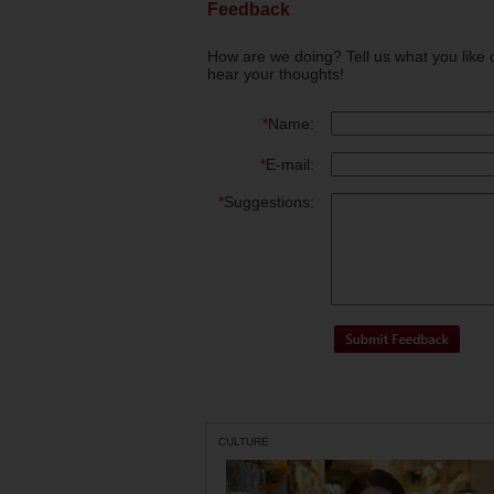
Feedback
How are we doing? Tell us what you like 
hear your thoughts!
*
Name:
*
E-mail:
*
Suggestions:
CULTURE