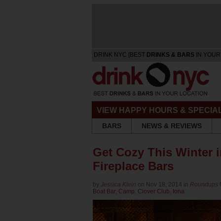
DRINK NYC [BEST
DRINKS & BARS
IN YOUR
VIEW HAPPY HOURS & SPECIA
BARS
NEWS & REVIEWS
Get Cozy This Winter 
Fireplace Bars
by
Jessica Klein
on Nov 18, 2014 in
Roundups
Boat Bar
,
Camp
,
Clover Club
,
Iona