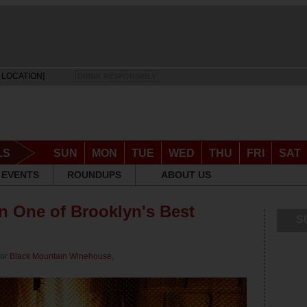
 LOCATION]
DRINK RESPONSIBLY
LS
SUN
MON
TUE
WED
THU
FRI
SAT
EVENTS
ROUNDUPS
ABOUT US
in One of Brooklyn's Best
S
for
Black Mountain Winehouse
,