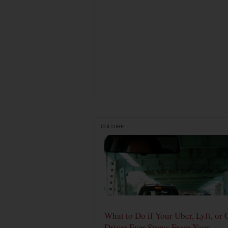
CULTURE
What to Do if Your Uber, Lyft, or 
Driver Ever Strays From Your