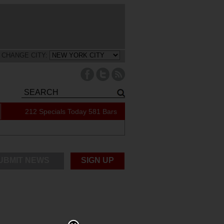
CHANGE CITY:
212 Specials Today
581 Bars
UBMIT NEWS
SIGN UP