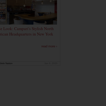
de Look: Campari's Stylish North
ican Headquarters in New York
read more ›
rink Nation
Jan 9, 2020