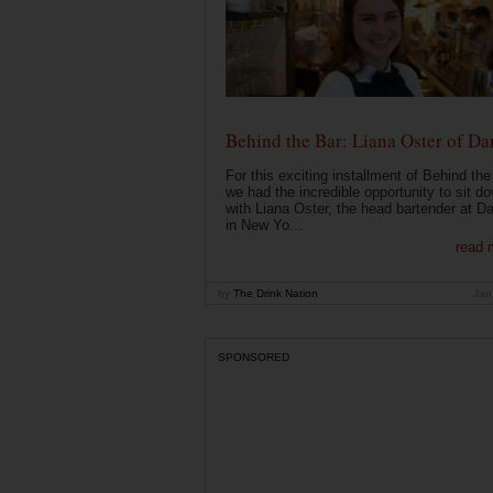
Behind the Bar: Liana Oster of Da
For this exciting installment of Behind the
we had the incredible opportunity to sit d
with Liana Oster, the head bartender at D
in New Yo...
read 
by
The Drink Nation
Jan
SPONSORED