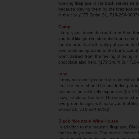
working fireplace in the back serves as 
because playing them by the fireplace cre
in the city.
(175 Smith St.; 718-254-0607)
Camp
Literally just down the road from Boat B
you feel like you’ve stumbled upon some a
the s’mores that will really put you in t
own table as opposed to the bar’s actual 
won’t detract from the feeling of being 
chocolate also help.
(179 Smith St.; 718
Iona
It may not exactly count for a bar with a f
feel like there should be one lurking arou
because the relatively expansive (for NYC,
cozy, fireplace-like feel. The wooden str
evergreen foliage, will make you feel l
Grand St.; 718-384-5008)
Black Mountain Wine House
In addition to the majestic fireplace, B
that’s oddly upscale. The mac n’ cheese f
that doesn’t mean it won’t warm you up f