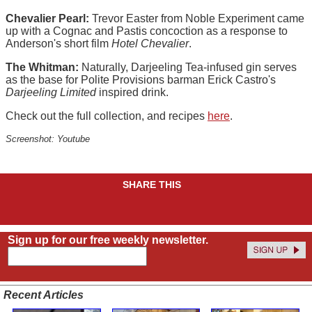
Chevalier Pearl:
Trevor Easter from Noble Experiment came
up with a Cognac and Pastis concoction as a response to
Anderson's short film
Hotel Chevalier
.
The Whitman:
Naturally, Darjeeling Tea-infused gin serves
as the base for Polite Provisions barman Erick Castro's
Darjeeling Limited
inspired drink.
Check out the full collection, and recipes
here
.
Screenshot: Youtube
SHARE THIS
Sign up for our free weekly newsletter.
Recent Articles