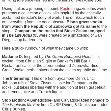
drinking lore shoe-horned into the films of Wes Anderson.
Using that as a jumping off point,
Paste
magazine this week
presents a collection of cocktails inspired by the critically
acclaimed director's body of work. The drinks, which touch
on everything from the once obscure
Bison grass vodka
from which the Republic of Zubrowka got its name
to the
simple
Campari on the rocks that Steve Zissou enjoyed
in
The Life Aquatic
, were created by a smattering of San
Diego’s top bartenders.
Here a quick rundown of what they came up with:
Madame D:
Inspired by
The Grand Budapest Hotel
, this
cocktail from Christian Siglin at Banker’s Hill Bar +
Restaurant calls for the aforementioned Żubrówka Bison
Grass Vodka, herbal bitters from the czech republic and lime.
The Internship:
This one from Sycamore Den’s Eric
Johnson riffs of Steve Zissou’s taste for Campari on the
rocks, but takes liberties with the addition of fresh grapefruit
and lemon juice and French liquer.
Stop Motion:
A Benedictine- and Calvados-laden homage to
The Fantastic Mr. Fox
from CUSP Dining & Drinks bartender
Chris Burkett.