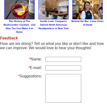
The History of The
Inside Look: Campari's
Behind the Bar: Liana Oster
Boulevardier Cocktail - and
Stylish North American
of Dante
How You Can Make it at
Headquarters in New York
Home
Feedback
How are we doing? Tell us what you like or don't like and how
we can improve. We would love to hear your thoughts!
*
Name:
*
E-mail:
*
Suggestions: