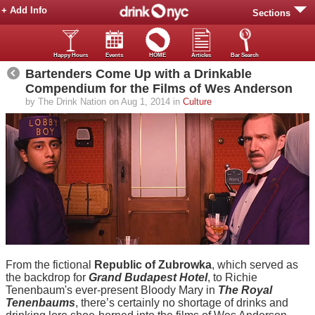
+ Add Info
Sections
Happy Hours
Events
HOME
Articles
Bar Search
Bartenders Come Up with a Drinkable
Compendium for the Films of Wes Anderson
by The Drink Nation on Aug 1, 2014 in
Culture
From the fictional
Republic of Zubrowka
, which served as
the backdrop for
Grand Budapest Hotel
, to Richie
Tenenbaum's ever-present Bloody Mary in
The Royal
Tenenbaums
, there’s certainly no shortage of drinks and