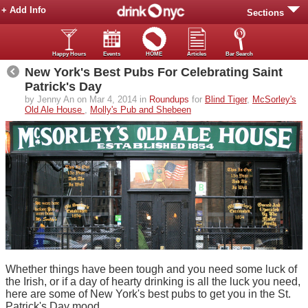
+ Add Info
Sections
Happy Hours
Events
HOME
Articles
Bar Search
New York's Best Pubs For Celebrating Saint
Patrick's Day
by Jenny An on Mar 4, 2014 in
Roundups
for
Blind Tiger
,
McSorley's
Old Ale House
,
Molly's Pub and Shebeen
Whether things have been tough and you need some luck of
the Irish, or if a day of hearty drinking is all the luck you need,
here are some of New York's best pubs to get you in the St.
Patrick's Day mood.