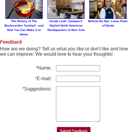
The History of The
Inside Look: Campari's
Behind the Bar: Liana Oster
Boulevardier Cocktail - and
Stylish North American
of Dante
How You Can Make it at
Headquarters in New York
Home
Feedback
How are we doing? Tell us what you like or don't like and how
we can improve. We would love to hear your thoughts!
*
Name:
*
E-mail:
*
Suggestions: