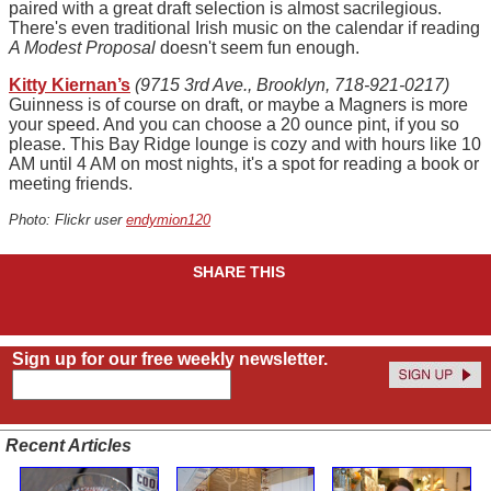
paired with a great draft selection is almost sacrilegious.
There's even traditional Irish music on the calendar if reading
A Modest Proposal
doesn't seem fun enough.
Kitty Kiernan’s
(9715 3rd Ave., Brooklyn, 718-921-0217)
Guinness is of course on draft, or maybe a Magners is more
your speed. And you can choose a 20 ounce pint, if you so
please. This Bay Ridge lounge is cozy and with hours like 10
AM until 4 AM on most nights, it's a spot for reading a book or
meeting friends.
Photo: Flickr user
endymion120
SHARE THIS
Sign up for our free weekly newsletter.
Recent Articles