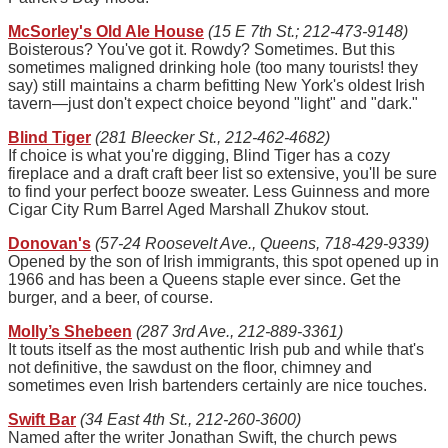
McSorley's Old Ale House
(15 E 7th St.; 212-473-9148)
Boisterous? You've got it. Rowdy? Sometimes. But this
sometimes maligned drinking hole (too many tourists! they
say) still maintains a charm befitting New York's oldest Irish
tavern—just don't expect choice beyond "light" and "dark."
Blind Tiger
(281 Bleecker St., 212-462-4682)
If choice is what you're digging, Blind Tiger has a cozy
fireplace and a draft craft beer list so extensive, you'll be sure
to find your perfect booze sweater. Less Guinness and more
Cigar City Rum Barrel Aged Marshall Zhukov stout.
Donovan's
(57-24 Roosevelt Ave., Queens, 718-429-9339)
Opened by the son of Irish immigrants, this spot opened up in
1966 and has been a Queens staple ever since. Get the
burger, and a beer, of course.
Molly’s Shebeen
(287 3rd Ave., 212-889-3361)
It touts itself as the most authentic Irish pub and while that's
not definitive, the sawdust on the floor, chimney and
sometimes even Irish bartenders certainly are nice touches.
Swift Bar
(34 East 4th St., 212-260-3600)
Named after the writer Jonathan Swift, the church pews