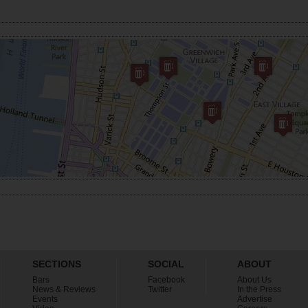
SECTIONS
SOCIAL
ABOUT
Bars
Facebook
About Us
News & Reviews
Twitter
In the Press
Events
Advertise