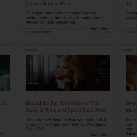
Spirits, Studies Show
30
Scientists may have discovered a more
Negron
environmentally friendly way to make one of
classi
the world's most popular spi...
read more ›
by
The Drink Nation
Jul 23, 2019
by
The Dr
CULTURE
BEER
Cab
Behind the Bar: Kat Corbo of The
Bost
Study & Winner of Speed Rack 2019
Merg
This time on Behind the Bar, we spoke to Kat
In a h
Corbo of The Study, who recently won Speed
commu
Rack 2019....
have a
dollars
eel
read more ›