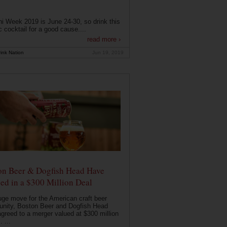
i Week 2019 is June 24-30, so drink this
c cocktail for a good cause....
read more ›
ink Nation
Jun 19, 2019
on Beer & Dogfish Head Have
ed in a $300 Million Deal
uge move for the American craft beer
nity, Boston Beer and Dogfish Head
greed to a merger valued at $300 million
. ...