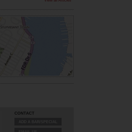
View all Articles
CONTACT
ADD A BAR/SPECIAL
EMAIL US