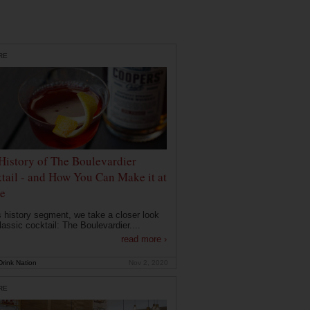
RE
History of The Boulevardier
tail - and How You Can Make it at
e
is history segment, we take a closer look
lassic cocktail: The Boulevardier....
read more ›
rink Nation
Nov 2, 2020
RE