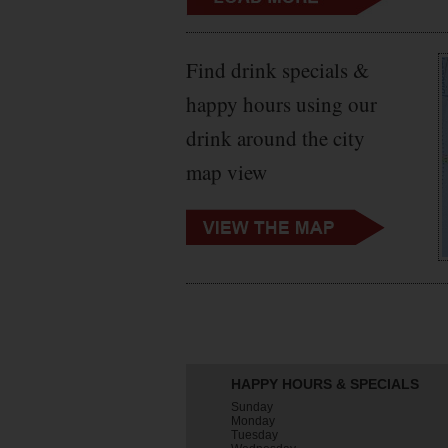
Find drink specials &
happy hours using our
drink around the city
map view
HAPPY HOURS & SPECIALS
Sunday
Monday
Tuesday