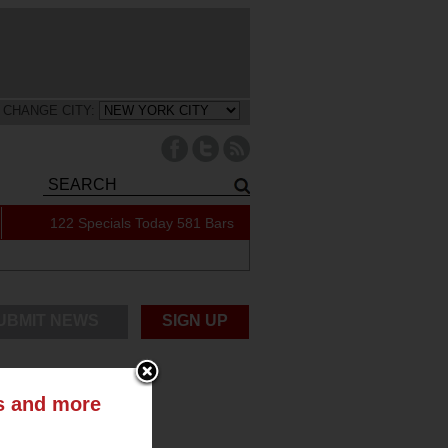
CHANGE CITY:
122 Specials Today
581 Bars
UBMIT NEWS
SIGN UP
ts and more