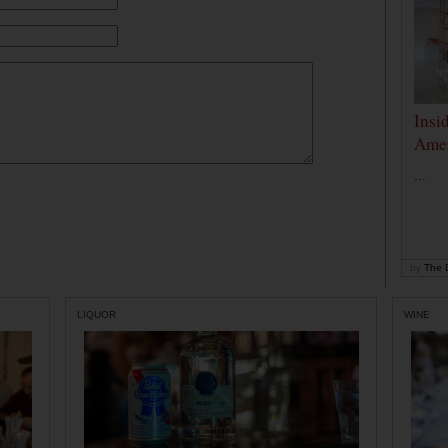
Insi
Amer
...
by
The D
LIQUOR
WINE