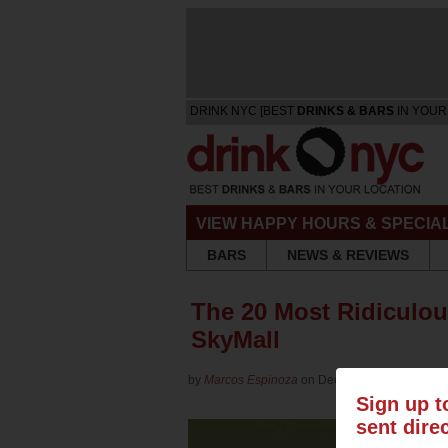
DRINK NYC [BEST
DRINKS & BARS
IN YOUR
VIEW HAPPY HOURS & SPECIA
BARS
NEWS & REVIEWS
The 20 Most Ridiculou
SkyMall
by
Marcos Espinoza
on Dec 18, 2015 in
Culture
Sign up t
sent dire