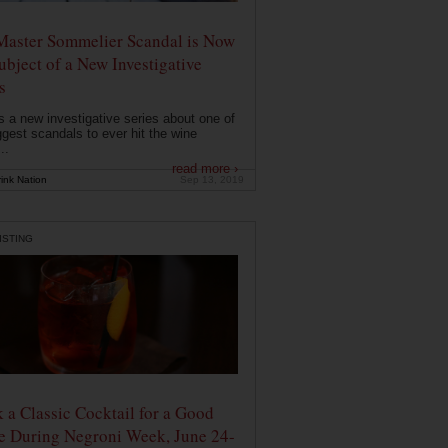
Master Sommelier Scandal is Now
ubject of a New Investigative
s
s a new investigative series about one of
ggest scandals to ever hit the wine
..
read more ›
ink Nation
Sep 13, 2019
ISTING
 a Classic Cocktail for a Good
e During Negroni Week, June 24-