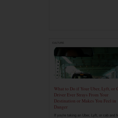
CULTURE
What to Do if Your Uber, Lyft, or 
Driver Ever Strays From Your
Destination or Makes You Feel in
Danger
If you're taking an Uber, Lyft, or cab and f