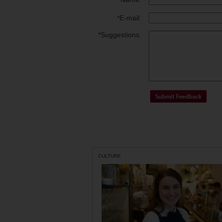
*
E-mail:
*
Suggestions:
CULTURE