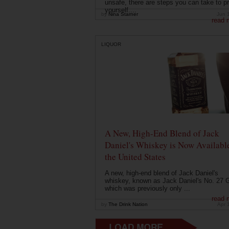
unsafe, there are steps you can take to pr
yourself....
by
Nina Starner
Jun 
read 
LIQUOR
A New, High-End Blend of Jack
Daniel's Whiskey is Now Available
the United States
A new, high-end blend of Jack Daniel's
whiskey, known as Jack Daniel's No. 27 G
which was previously only ...
read 
by
The Drink Nation
Apr 