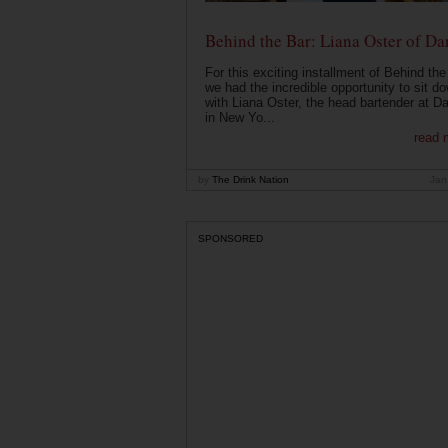
Behind the Bar: Liana Oster of Da
For this exciting installment of Behind the
we had the incredible opportunity to sit d
with Liana Oster, the head bartender at D
in New Yo...
read 
by
The Drink Nation
Jan
SPONSORED