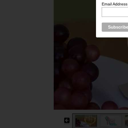
Email Address