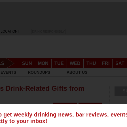
 LOCATION]
DRINK RESPONSIBLY
LS
SUN
MON
TUE
WED
THU
FRI
SAT
EVENTS
ROUNDUPS
ABOUT US
s Drink-Related Gifts from
S
o get weekly drinking news, bar reviews, even
ctly to your inbox!