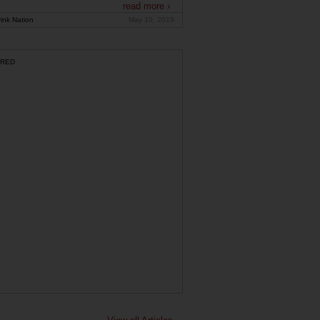
read more ›
ink Nation
May 10, 2019
RED