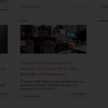
otect
19, 2019
by
The Drink Nation
May 15, 2019
by
The Dr
more ›
LIQUOR
SPONSO
Coopers' Craft Bourbon Is Now
 in
Available in 12 States With a New
Barrel Reserve Expression
Coopers' Craft Kentucky Straight Bourbon has
old,
debuted an entirely new label design, has
expanded to more states...
more ›
read more ›
15, 2019
by
The Drink Nation
Apr 3, 2019