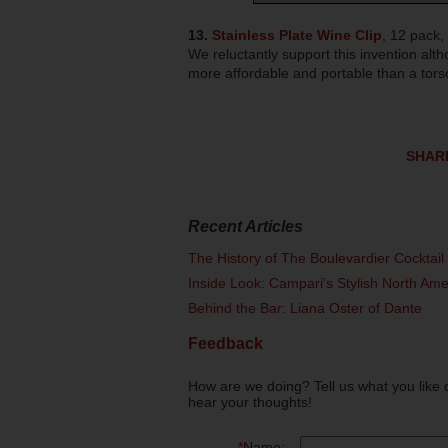
13.
Stainless Plate Wine Clip
, 12 pack,
We reluctantly support this invention alt
more affordable and portable than a tor
SHAR
Recent Articles
The History of The Boulevardier Cocktai
Inside Look: Campari's Stylish North Am
Behind the Bar: Liana Oster of Dante
Feedback
How are we doing? Tell us what you like 
hear your thoughts!
*
Name: