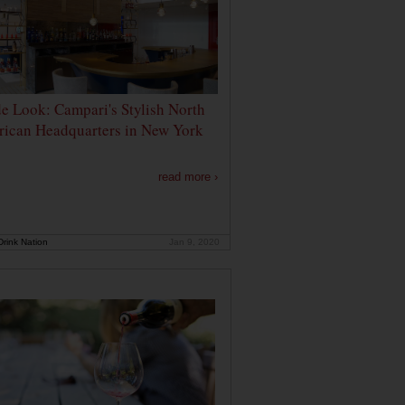
de Look: Campari's Stylish North
ican Headquarters in New York
read more ›
rink Nation
Jan 9, 2020