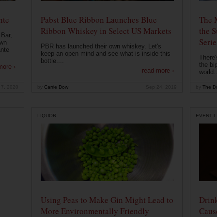
nte
Pabst Blue Ribbon Launches Blue
The 
Ribbon Whiskey in Select US Markets
the S
 Bar,
Serie
own
PBR has launched their own whiskey. Let's
ante
keep an open mind and see what is inside this
There'
bottle....
the bi
more ›
read more ›
world..
 7, 2020
by
Carrie Dow
Sep 24, 2019
by
The Dr
LIQUOR
EVENT L
Using Peas to Make Gin Might Lead to
Drink
More Environmentally Friendly
Caus