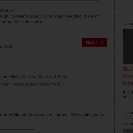
 $150.57
hough it screams gaudy Long Island wedding. It’s a lot
so-mounted robotic arm.
CULTU
E THIS
The 
Cock
l - and How You Can Make it at Home
Hom
erican Headquarters in New York
In th
at a c
by
The D
or don't like and how we can improve. We would love to
CULTU