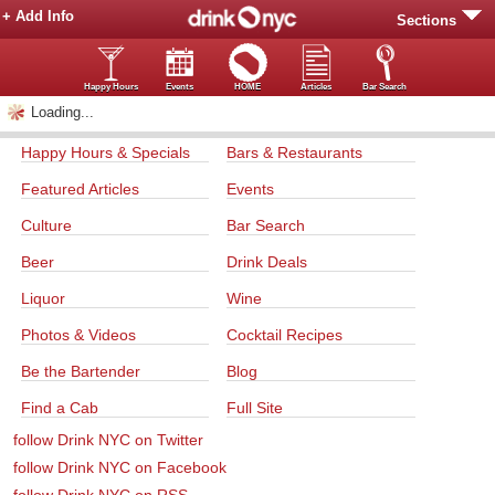
+ Add Info
Sections
Happy Hours
Events
HOME
Articles
Bar Search
Loading...
Happy Hours & Specials
Bars & Restaurants
Featured Articles
Events
Culture
Bar Search
Beer
Drink Deals
Liquor
Wine
Photos & Videos
Cocktail Recipes
Be the Bartender
Blog
Find a Cab
Full Site
follow Drink NYC on Twitter
follow Drink NYC on Facebook
follow Drink NYC on RSS