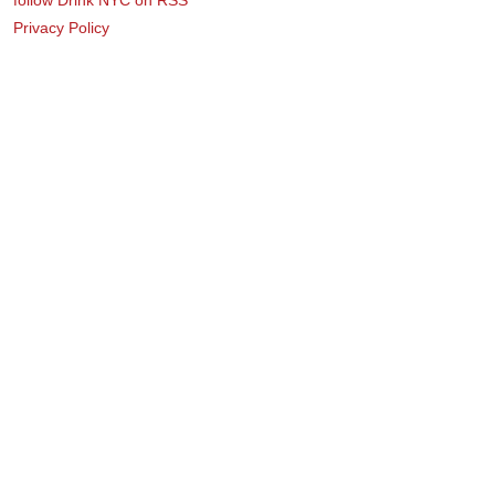
Privacy Policy