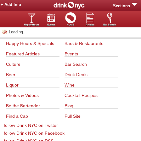
+ Add Info
Sections
Happy Hours
Events
HOME
Articles
Bar Search
Loading...
Happy Hours & Specials
Bars & Restaurants
Featured Articles
Events
Culture
Bar Search
Beer
Drink Deals
Liquor
Wine
Photos & Videos
Cocktail Recipes
Be the Bartender
Blog
Find a Cab
Full Site
follow Drink NYC on Twitter
follow Drink NYC on Facebook
follow Drink NYC on RSS