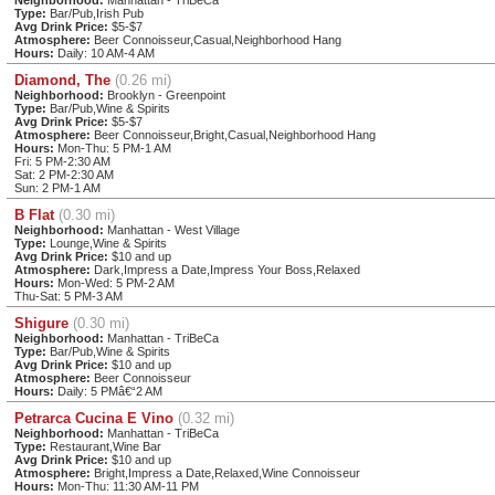
Type:
Bar/Pub,Irish Pub
Avg Drink Price:
$5-$7
Atmosphere:
Beer Connoisseur,Casual,Neighborhood Hang
Hours:
Daily: 10 AM-4 AM
Diamond, The
(0.26 mi)
Neighborhood:
Brooklyn - Greenpoint
Type:
Bar/Pub,Wine & Spirits
Avg Drink Price:
$5-$7
Atmosphere:
Beer Connoisseur,Bright,Casual,Neighborhood Hang
Hours:
Mon-Thu: 5 PM-1 AM
Fri: 5 PM-2:30 AM
Sat: 2 PM-2:30 AM
Sun: 2 PM-1 AM
B Flat
(0.30 mi)
Neighborhood:
Manhattan - West Village
Type:
Lounge,Wine & Spirits
Avg Drink Price:
$10 and up
Atmosphere:
Dark,Impress a Date,Impress Your Boss,Relaxed
Hours:
Mon-Wed: 5 PM-2 AM
Thu-Sat: 5 PM-3 AM
Shigure
(0.30 mi)
Neighborhood:
Manhattan - TriBeCa
Type:
Bar/Pub,Wine & Spirits
Avg Drink Price:
$10 and up
Atmosphere:
Beer Connoisseur
Hours:
Daily: 5 PMâ€“2 AM
Petrarca Cucina E Vino
(0.32 mi)
Neighborhood:
Manhattan - TriBeCa
Type:
Restaurant,Wine Bar
Avg Drink Price:
$10 and up
Atmosphere:
Bright,Impress a Date,Relaxed,Wine Connoisseur
Hours:
Mon-Thu: 11:30 AM-11 PM