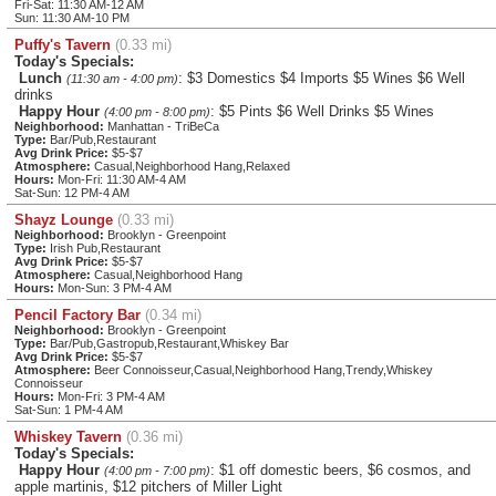
Fri-Sat: 11:30 AM-12 AM
Sun: 11:30 AM-10 PM
Puffy's Tavern
(0.33 mi)
Today's Specials:
Lunch
: $3 Domestics $4 Imports $5 Wines $6 Well
(11:30 am - 4:00 pm)
drinks
Happy Hour
: $5 Pints $6 Well Drinks $5 Wines
(4:00 pm - 8:00 pm)
Neighborhood:
Manhattan - TriBeCa
Type:
Bar/Pub,Restaurant
Avg Drink Price:
$5-$7
Atmosphere:
Casual,Neighborhood Hang,Relaxed
Hours:
Mon-Fri: 11:30 AM-4 AM
Sat-Sun: 12 PM-4 AM
Shayz Lounge
(0.33 mi)
Neighborhood:
Brooklyn - Greenpoint
Type:
Irish Pub,Restaurant
Avg Drink Price:
$5-$7
Atmosphere:
Casual,Neighborhood Hang
Hours:
Mon-Sun: 3 PM-4 AM
Pencil Factory Bar
(0.34 mi)
Neighborhood:
Brooklyn - Greenpoint
Type:
Bar/Pub,Gastropub,Restaurant,Whiskey Bar
Avg Drink Price:
$5-$7
Atmosphere:
Beer Connoisseur,Casual,Neighborhood Hang,Trendy,Whiskey
Connoisseur
Hours:
Mon-Fri: 3 PM-4 AM
Sat-Sun: 1 PM-4 AM
Whiskey Tavern
(0.36 mi)
Today's Specials:
Happy Hour
: $1 off domestic beers, $6 cosmos, and
(4:00 pm - 7:00 pm)
apple martinis, $12 pitchers of Miller Light