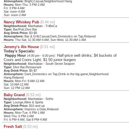
Atmosphere:
Bright,Casual,Neighborhood Hang
Hours:
Mon-Thu: 3 PM-2 AM
Fri: 3 PM-4 AM
Sat: noon-4 AM
Sun: noon-2 AM
Nancy Whiskey Pub
(0.44 mi)
Neighborhood:
Manhattan - TriBeCa
Type:
Bar/Pub,Dive Bar
Avg Drink Price:
$3-$5
Atmosphere:
Bar & Grill,Casual,Dark,Domestics on Tap,Relaxed
Hours:
Thu-Sat, 11:30 AM-4 AM; Sun-Wed, 11:30 AM-1 AM
Jeremy's Ale House
(0.51 mi)
Today's Specials:
Happy Hour
: Half-price well drinks; $4 buckets of
(4:00 pm - 6:00 pm)
Coors and Coors Light; $1.50 junior burgers
Neighborhood:
Manhattan - South Street Seaport
Type:
Dive Bar,Restaurant
Avg Drink Price:
$5-$7
Atmosphere:
Dark,Domestics on Tap,Drink to the big game,Neighborhood
Hang,Relaxed
Hours:
Mon-Fri: 8 AM-12 AM
Sat: 10 AM-12 AM
Sun: 12 PM-12 AM
Baby Grand
(0.53 mi)
Neighborhood:
Manhattan - SoHo
Type:
Lounge,Wine & Spirits
Avg Drink Price:
$10 and up
Atmosphere:
Impress a Date,Relaxed
Hours:
Mon-Tue: 6 PM-1 AM
Wed-Thu: 6 PM-2 AM
Fri: 6 PM-4 AM, Sat 8 PM-4 AM
Fresh Salt
(0.53 mi)