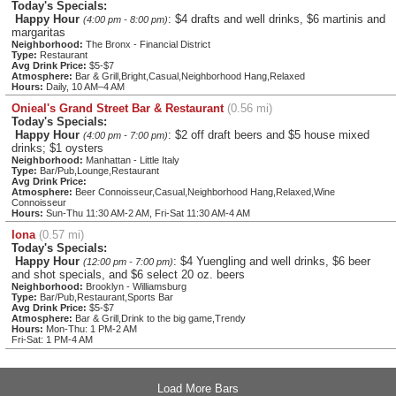
Today's Specials:
Happy Hour
: $4 drafts and well drinks, $6 martinis and
(4:00 pm - 8:00 pm)
margaritas
Neighborhood:
The Bronx - Financial District
Type:
Restaurant
Avg Drink Price:
$5-$7
Atmosphere:
Bar & Grill,Bright,Casual,Neighborhood Hang,Relaxed
Hours:
Daily, 10 AM–4 AM
Onieal's Grand Street Bar & Restaurant
(0.56 mi)
Today's Specials:
Happy Hour
: $2 off draft beers and $5 house mixed
(4:00 pm - 7:00 pm)
drinks; $1 oysters
Neighborhood:
Manhattan - Little Italy
Type:
Bar/Pub,Lounge,Restaurant
Avg Drink Price:
Atmosphere:
Beer Connoisseur,Casual,Neighborhood Hang,Relaxed,Wine
Connoisseur
Hours:
Sun-Thu 11:30 AM-2 AM, Fri-Sat 11:30 AM-4 AM
Iona
(0.57 mi)
Today's Specials:
Happy Hour
: $4 Yuengling and well drinks, $6 beer
(12:00 pm - 7:00 pm)
and shot specials, and $6 select 20 oz. beers
Neighborhood:
Brooklyn - Williamsburg
Type:
Bar/Pub,Restaurant,Sports Bar
Avg Drink Price:
$5-$7
Atmosphere:
Bar & Grill,Drink to the big game,Trendy
Hours:
Mon-Thu: 1 PM-2 AM
Fri-Sat: 1 PM-4 AM
Load More Bars