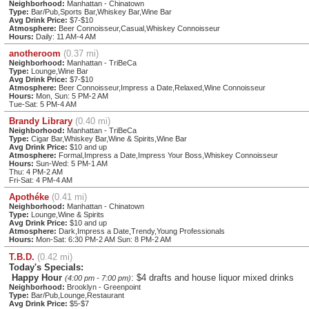
Neighborhood:
Manhattan - Chinatown
Type:
Bar/Pub,Sports Bar,Whiskey Bar,Wine Bar
Avg Drink Price:
$7-$10
Atmosphere:
Beer Connoisseur,Casual,Whiskey Connoisseur
Hours:
Daily: 11 AM-4 AM
anotheroom
(0.37 mi)
Neighborhood:
Manhattan - TriBeCa
Type:
Lounge,Wine Bar
Avg Drink Price:
$7-$10
Atmosphere:
Beer Connoisseur,Impress a Date,Relaxed,Wine Connoisseur
Hours:
Mon, Sun: 5 PM-2 AM
Tue-Sat: 5 PM-4 AM
Brandy Library
(0.40 mi)
Neighborhood:
Manhattan - TriBeCa
Type:
Cigar Bar,Whiskey Bar,Wine & Spirits,Wine Bar
Avg Drink Price:
$10 and up
Atmosphere:
Formal,Impress a Date,Impress Your Boss,Whiskey Connoisseur
Hours:
Sun-Wed: 5 PM-1 AM
Thu: 4 PM-2 AM
Fri-Sat: 4 PM-4 AM
Apothéke
(0.41 mi)
Neighborhood:
Manhattan - Chinatown
Type:
Lounge,Wine & Spirits
Avg Drink Price:
$10 and up
Atmosphere:
Dark,Impress a Date,Trendy,Young Professionals
Hours:
Mon-Sat: 6:30 PM-2 AM Sun: 8 PM-2 AM
T.B.D.
(0.42 mi)
Today's Specials:
Happy Hour
: $4 drafts and house liquor mixed drinks
(4:00 pm - 7:00 pm)
Neighborhood:
Brooklyn - Greenpoint
Type:
Bar/Pub,Lounge,Restaurant
Avg Drink Price:
$5-$7