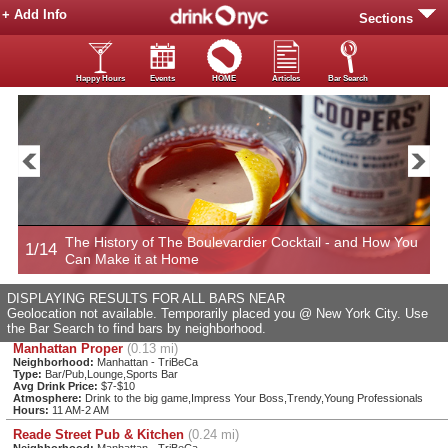
+ Add Info
Sections
Happy Hours
Events
HOME
Articles
Bar Search
The History of The Boulevardier Cocktail - and How You
1/14
2
Can Make it at Home
DISPLAYING RESULTS FOR ALL BARS NEAR
Geolocation not available. Temporarily placed you @ New York City. Use
the Bar Search to find bars by neighborhood.
Manhattan Proper
(0.13 mi)
Neighborhood:
Manhattan - TriBeCa
Type:
Bar/Pub,Lounge,Sports Bar
Avg Drink Price:
$7-$10
Atmosphere:
Drink to the big game,Impress Your Boss,Trendy,Young Professionals
Hours:
11 AM-2 AM
Reade Street Pub & Kitchen
(0.24 mi)
Neighborhood:
Manhattan - TriBeCa