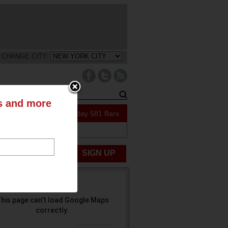
CHANGE CITY:
ts and more
122 Specials Today
581 Bars
UBMIT NEWS
SIGN UP
his page can't load Google Maps
correctly.