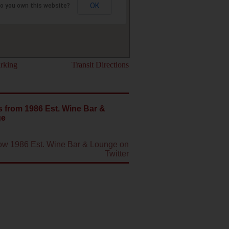
OK
o you own this website?
rking
Transit Directions
 from 1986 Est. Wine Bar &
ge
low 1986 Est. Wine Bar & Lounge on
Twitter