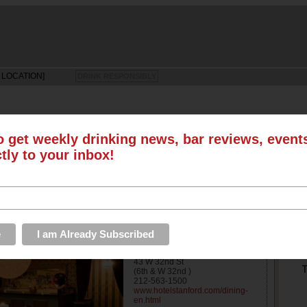
 LOCATION]
DRINK RESPONSIBLY
o get weekly drinking news, bar reviews, even
ctly to your inbox!
LS
SUN
MON
TUE
WED
THU
FRI
SAT
EVENTS
ROUNDUPS
ABOUT US
S
Lounge
Address
43 W 32nd St
T
(6th & W 32nd )
212-563-1500
www.hotelstanford.com/dining-
en.html