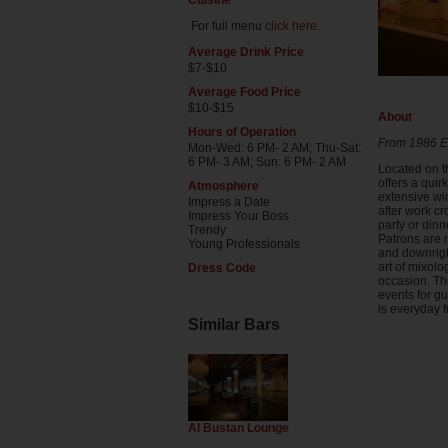
Cuisine
For full menu
click here
.
Average Drink Price
$7-$10
Average Food Price
$10-$15
About
Hours of Operation
From 1986 Es
Mon-Wed: 6 PM- 2 AM; Thu-Sat:
6 PM- 3 AM; Sun: 6 PM- 2 AM
Located on t
offers a qui
Atmosphere
extensive win
Impress a Date
after work cr
Impress Your Boss
party or dinn
Trendy
Patrons are 
Young Professionals
and downrigh
art of mixolo
Dress Code
occasion. Th
events for g
is everyday 
Similar Bars
Al Bustan Lounge