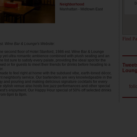
D
Neighborhood
Manhattan - Midtown East
Find Pa
t. Wine Bar & Lounge's Website:
he second floor of Hotel Stanford, 1986 est. Wine Bar & Lounge
rky yet ultra romantic ambience combined with plush seating and an
e list sure to satisfy every palate, providing the ideal spot for the
owd or for guests to meet their friends for drinks before heading to a
Tweets
er.
Loun
made to feel right at home with the subdued vibe, earth-toned décor,
t neighborly service. Our bartenders are very knowledgeable in the
gy and pouring and making delicious signature cocktails for every
fol
e stylish venue also hosts live jazz performances and other special
uest’s enjoyment. Our Happy Hour special of 50% off selected drinks
from 6pm to 8pm.