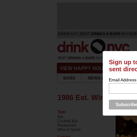
DRINK NYC [BEST
DRINKS & BARS
IN YOUR
Sign up t
sent dire
VIEW HAPPY HOURS & SPECIA
BARS
NEWS & REVIEWS
Email Address
1986 Est. Wine Bar & 
Type
Bar
Cocktail Bar
Restaurant
Wine & Spirits