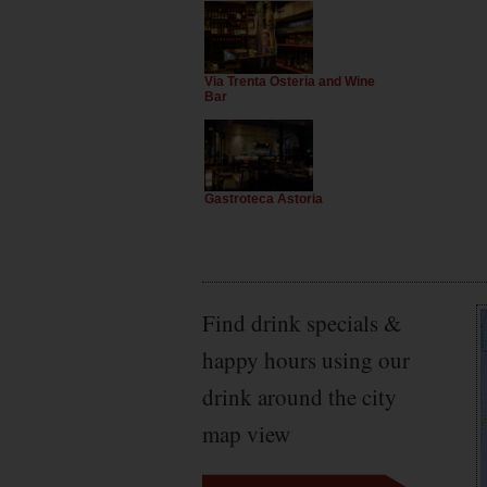
Via Trenta Osteria and Wine
Bar
Gastroteca Astoria
Find drink specials &
happy hours using our
drink around the city
map view