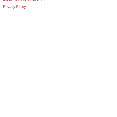
Privacy Policy