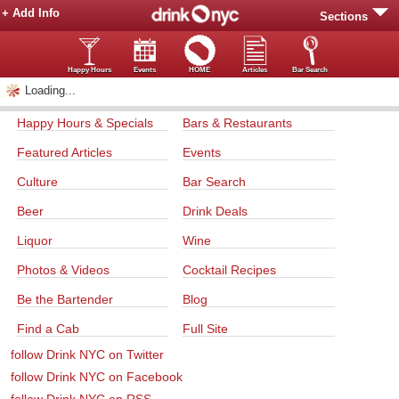
+ Add Info
Sections
Happy Hours
Events
HOME
Articles
Bar Search
Loading...
Happy Hours & Specials
Bars & Restaurants
Featured Articles
Events
Culture
Bar Search
Beer
Drink Deals
Liquor
Wine
Photos & Videos
Cocktail Recipes
Be the Bartender
Blog
Find a Cab
Full Site
follow Drink NYC on Twitter
follow Drink NYC on Facebook
follow Drink NYC on RSS