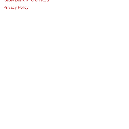
Privacy Policy