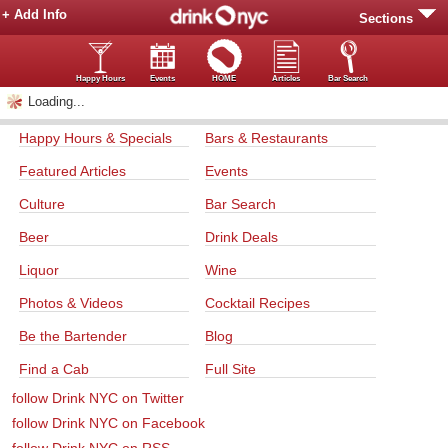
+ Add Info
Sections
Happy Hours
Events
HOME
Articles
Bar Search
Loading...
Happy Hours & Specials
Bars & Restaurants
Featured Articles
Events
Culture
Bar Search
Beer
Drink Deals
Liquor
Wine
Photos & Videos
Cocktail Recipes
Be the Bartender
Blog
Find a Cab
Full Site
follow Drink NYC on Twitter
follow Drink NYC on Facebook
follow Drink NYC on RSS