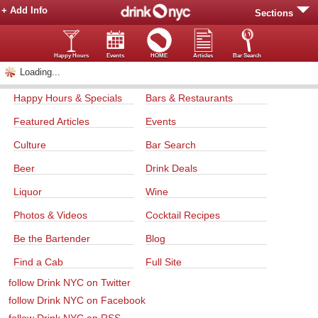
+ Add Info
Sections
Happy Hours
Events
HOME
Articles
Bar Search
Loading...
Happy Hours & Specials
Bars & Restaurants
Featured Articles
Events
Culture
Bar Search
Beer
Drink Deals
Liquor
Wine
Photos & Videos
Cocktail Recipes
Be the Bartender
Blog
Find a Cab
Full Site
follow Drink NYC on Twitter
follow Drink NYC on Facebook
follow Drink NYC on RSS