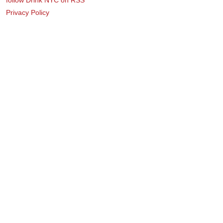
Privacy Policy